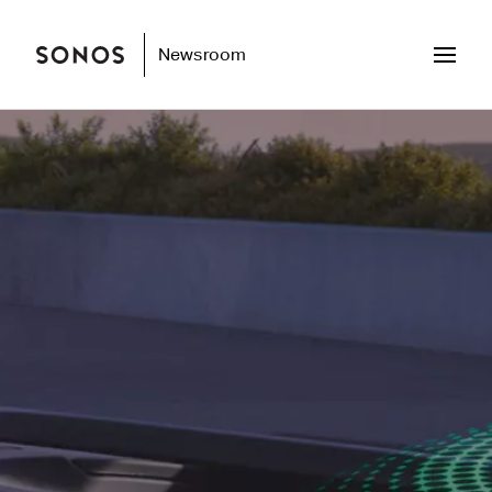
Newsroom