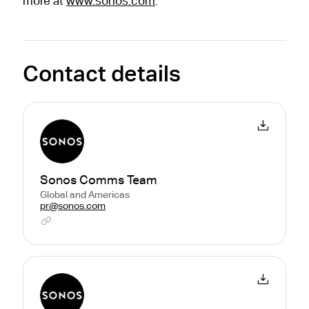
more at
www.sonos.com
.
Contact details
Sonos Comms Team
Global and Americas
pr@sonos.com