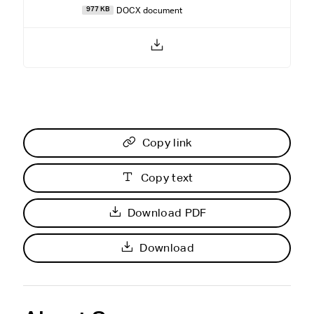
DOCX document
977 KB
Copy link
Copy text
Download PDF
Download