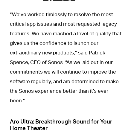
“We’ve worked tirelessly to resolve the most
critical app issues and most requested legacy
features. We have reached a level of quality that
gives us the confidence to launch our
extraordinary new products,” said Patrick
Spence, CEO of Sonos. “As we laid out in our
commitments we will continue to improve the
software regularly, and are determined to make
the Sonos experience better than it's ever
been.”
Arc Ultra: Breakthrough Sound for Your
Home Theater