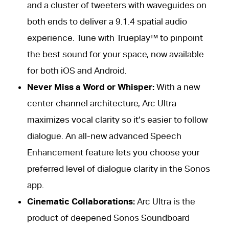
and a cluster of tweeters with waveguides on
both ends to deliver a 9.1.4 spatial audio
experience. Tune with Trueplay™ to pinpoint
the best sound for your space, now available
for both iOS and Android.
Never Miss a Word or Whisper:
With a new
center channel architecture, Arc Ultra
maximizes vocal clarity so it’s easier to follow
dialogue. An all-new advanced Speech
Enhancement feature lets you choose your
preferred level of dialogue clarity in the Sonos
app.
Cinematic Collaborations:
Arc Ultra is the
product of deepened Sonos Soundboard