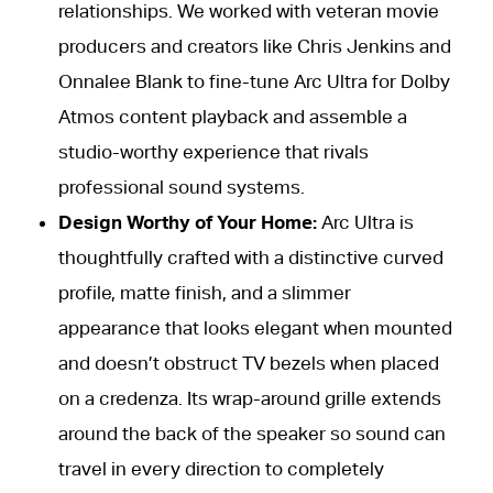
relationships. We worked with veteran movie
producers and creators like Chris Jenkins and
Onnalee Blank to fine-tune Arc Ultra for Dolby
Atmos content playback and assemble a
studio-worthy experience that rivals
professional sound systems.
Design Worthy of Your Home:
Arc Ultra is
thoughtfully crafted with a distinctive curved
profile, matte finish, and a slimmer
appearance that looks elegant when mounted
and doesn’t obstruct TV bezels when placed
on a credenza. Its wrap-around grille extends
around the back of the speaker so sound can
travel in every direction to completely