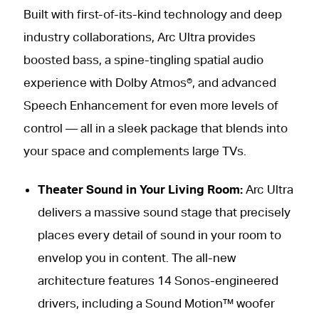
Built with first-of-its-kind technology and deep
industry collaborations, Arc Ultra provides
boosted bass, a spine-tingling spatial audio
experience with Dolby Atmos®, and advanced
Speech Enhancement for even more levels of
control — all in a sleek package that blends into
your space and complements large TVs.
Theater Sound in Your Living Room:
Arc Ultra
delivers a massive sound stage that precisely
places every detail of sound in your room to
envelop you in content. The all-new
architecture features 14 Sonos-engineered
drivers, including a Sound Motion™ woofer