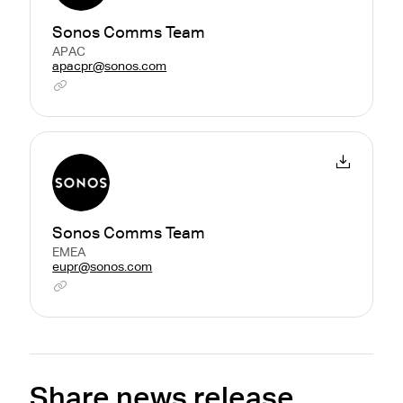
Sonos Comms Team
APAC
apacpr@sonos.com
Sonos Comms Team
EMEA
eupr@sonos.com
Share news release