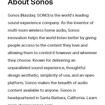
About Sonos
Sonos (Nasdaq: SONO) is the world’s leading
sound experience company. As the inventor of
multi-room wireless home audio, Sonos
innovation helps the world listen better by giving
people access to the content they love and
allowing them to control it however and wherever
they choose. Known for delivering an
unparalleled sound experience, thoughtful
design aesthetic, simplicity of use, and an open
platform, Sonos makes the breadth of audio
content available to anyone. Sonos is
headquartered in Santa Barbara, California. Learn