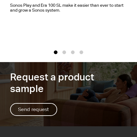
E
Sonos Play and Era 100 SL make it easier than ever to start
and grow a Sonos system.
S
c
r
m
1
2
3
4
Request a product
sample
Send request