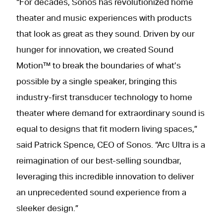
“For decades, Sonos has revolutionized home
theater and music experiences with products
that look as great as they sound. Driven by our
hunger for innovation, we created Sound
Motion™ to break the boundaries of what’s
possible by a single speaker, bringing this
industry-first transducer technology to home
theater where demand for extraordinary sound is
equal to designs that fit modern living spaces,”
said Patrick Spence, CEO of Sonos. “Arc Ultra is a
reimagination of our best-selling soundbar,
leveraging this incredible innovation to deliver
an unprecedented sound experience from a
sleeker design.”