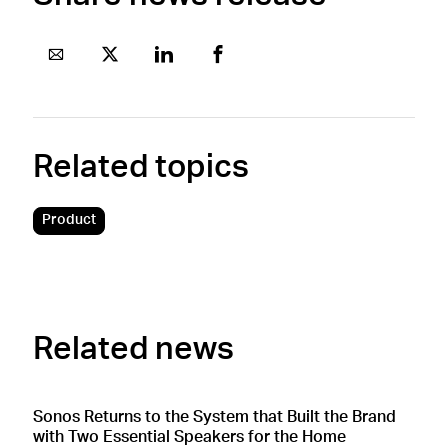
Related topics
Product
Related news
Sonos Returns to the System that Built the Brand
S
with Two Essential Speakers for the Home
M