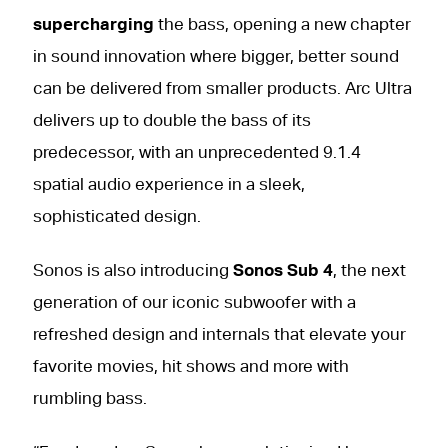
supercharging
the bass, opening a new chapter
in sound innovation where bigger, better sound
can be delivered from smaller products. Arc Ultra
delivers up to double the bass of its
predecessor, with an unprecedented 9.1.4
spatial audio experience in a sleek,
sophisticated design.
Sonos is also introducing
Sonos Sub 4
, the next
generation of our iconic subwoofer with a
refreshed design and internals that elevate your
favorite movies, hit shows and more with
rumbling bass.