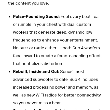
the content you love.
Pulse-Pounding Sound:
Feel every beat, roar
or rumble in your chest with dual custom
woofers that generate deep, dynamic low
frequencies to enhance your entertainment.
No buzz or rattle either — both Sub 4 woofers
face inward to create a force-canceling effect
that neutralizes distortion.
Rebuilt, Inside and Out:
Sonos’ most
advanced subwoofer to date, Sub 4 includes
increased processing power and memory, as
well as new WiFi radios for better connectivity
so you never miss a beat.