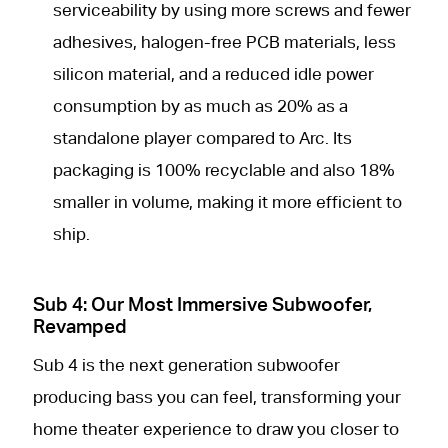
serviceability by using more screws and fewer
adhesives, halogen-free PCB materials, less
silicon material, and a reduced idle power
consumption by as much as 20% as a
standalone player compared to Arc. Its
packaging is 100% recyclable and also 18%
smaller in volume, making it more efficient to
ship.
Sub 4: Our Most Immersive Subwoofer,
Revamped
Sub 4 is the next generation subwoofer
producing bass you can feel, transforming your
home theater experience to draw you closer to