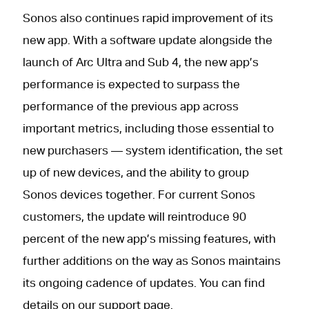
Sonos also continues rapid improvement of its
new app. With a software update alongside the
launch of Arc Ultra and Sub 4, the new app’s
performance is expected to surpass the
performance of the previous app across
important metrics, including those essential to
new purchasers — system identification, the set
up of new devices, and the ability to group
Sonos devices together. For current Sonos
customers, the update will reintroduce 90
percent of the new app’s missing features, with
further additions on the way as Sonos maintains
its ongoing cadence of updates. You can find
details on our
support page.