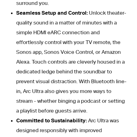
surround you.
Seamless Setup and Control:
Unlock theater-
quality sound in a matter of minutes with a
simple HDMI eARC connection and
effortlessly control with your TV remote, the
Sonos app, Sonos Voice Control, or Amazon
Alexa. Touch controls are cleverly housed in a
dedicated ledge behind the soundbar to
prevent visual distraction. With Bluetooth line-
in, Arc Ultra also gives you more ways to
stream - whether binging a podcast or setting
a playlist before guests arrive.
Committed to Sustainability:
Arc Ultra was
designed responsibly with improved