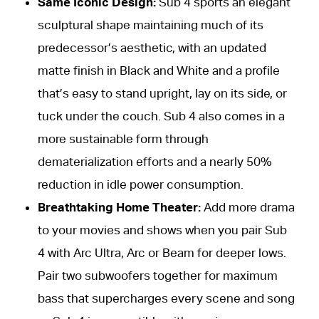
Same Iconic Design:
Sub 4 sports an elegant
sculptural shape maintaining much of its
predecessor’s aesthetic, with an updated
matte finish in Black and White and a profile
that’s easy to stand upright, lay on its side, or
tuck under the couch. Sub 4 also comes in a
more sustainable form through
dematerialization efforts and a nearly 50%
reduction in idle power consumption.
Breathtaking Home Theater:
Add more drama
to your movies and shows when you pair Sub
4 with Arc Ultra, Arc or Beam for deeper lows.
Pair two subwoofers together for maximum
bass that supercharges every scene and song