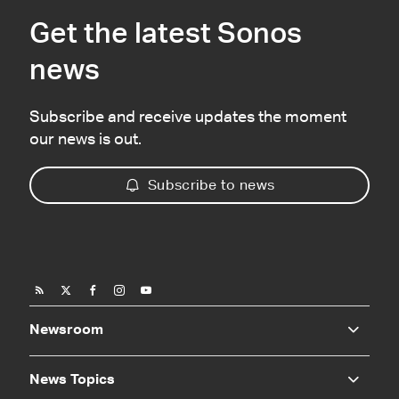
Get the latest Sonos
news
Subscribe and receive updates the moment
our news is out.
Subscribe to news
Newsroom
News Topics