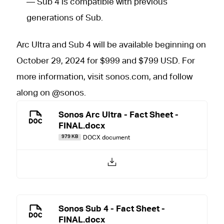
— Sub 4 is compatible with previous
generations of Sub.
Arc Ultra and Sub 4 will be available beginning on
October 29, 2024 for $999 and $799 USD. For
more information, visit sonos.com, and follow
along on @sonos.
Sonos Arc Ultra - Fact Sheet -
FINAL.docx
DOCX document
979 KB
Sonos Sub 4 - Fact Sheet -
FINAL.docx