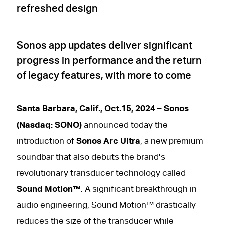
refreshed design
Sonos app updates deliver significant
progress in performance and the return
of legacy features, with more to come
Santa Barbara, Calif., Oct.15, 2024 – Sonos
(Nasdaq: SONO)
announced today the
introduction of
Sonos Arc Ultra
, a new premium
soundbar that also debuts the brand’s
revolutionary transducer technology called
Sound Motion™
. A significant breakthrough in
audio engineering, Sound Motion™ drastically
reduces the size of the transducer while