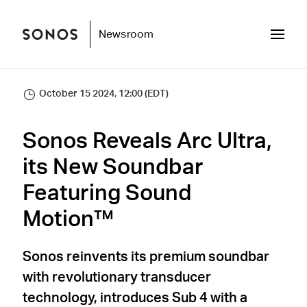
Newsroom
October 15 2024, 12:00 (EDT)
Sonos Reveals Arc Ultra,
its New Soundbar
Featuring Sound
Motion™
Sonos reinvents its premium soundbar
with revolutionary transducer
technology, introduces Sub 4 with a