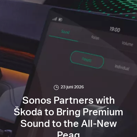
23 juni 2026
Sonos Partners with
Škoda to Bring Premium
Sound to the All-New
Peaq