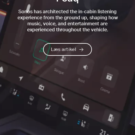
Sonos has architected the in-cabin listening
experience from the ground up, shaping how
music, voice, and entertainment are
experienced throughout the vehicle.
Læs artikel