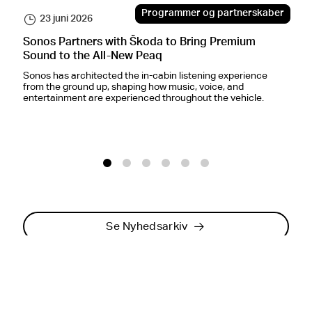
Programmer og partnerskaber
23 juni 2026
Sonos Partners with Škoda to Bring Premium
S
Sound to the All-New Peaq
O
Sonos has architected the in-cabin listening experience
F
from the ground up, shaping how music, voice, and
c
entertainment are experienced throughout the vehicle.
i
o
1
2
3
4
5
6
Se Nyhedsarkiv
Modtag Sonos-nyheder
via e-mail
.