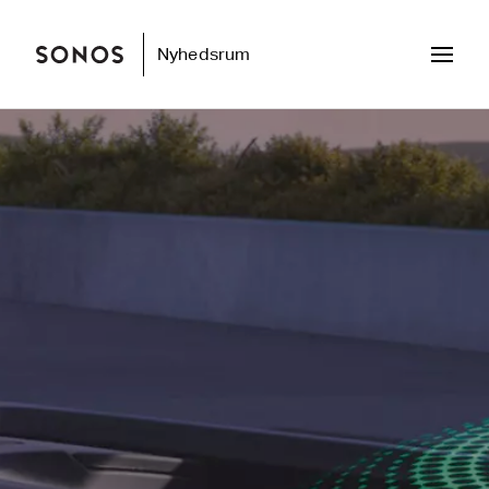
Nyhedsrum