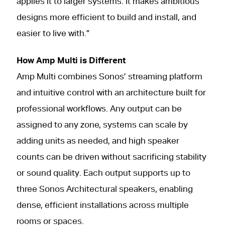
applies it to larger systems. It makes ambitious
designs more efficient to build and install, and
easier to live with.”
How Amp Multi is Different
Amp Multi combines Sonos’ streaming platform
and intuitive control with an architecture built for
professional workflows. Any output can be
assigned to any zone, systems can scale by
adding units as needed, and high speaker
counts can be driven without sacrificing stability
or sound quality. Each output supports up to
three Sonos Architectural speakers, enabling
dense, efficient installations across multiple
rooms or spaces.