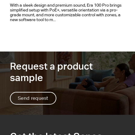
With a sleek design and premium sound, Era 100 Pro brings
simplified setup with PoE+, versatile orientation via a pro-
grade mount, and more customizable control with zones, a
new software tool to m...
Request a product
sample
Send request