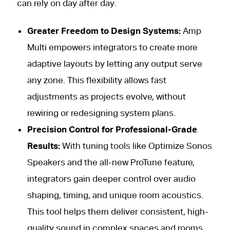
can rely on day after day.
Greater Freedom to Design Systems:
Amp
Multi empowers integrators to create more
adaptive layouts by letting any output serve
any zone. This flexibility allows fast
adjustments as projects evolve, without
rewiring or redesigning system plans.
Precision Control for Professional-Grade
Results:
With tuning tools like Optimize Sonos
Speakers and the all-new ProTune feature,
integrators gain deeper control over audio
shaping, timing, and unique room acoustics.
This tool helps them deliver consistent, high-
quality sound in complex spaces and rooms