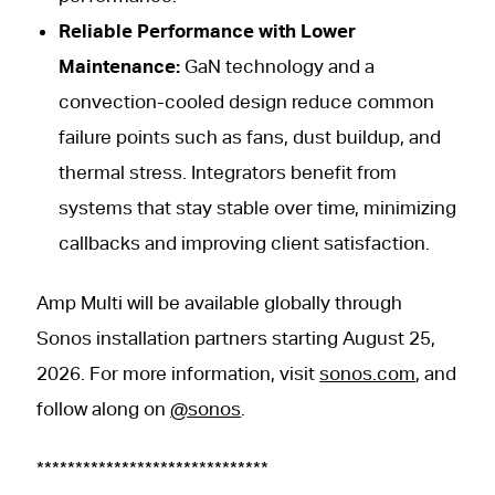
Reliable Performance with Lower
Maintenance:
GaN technology and a
convection-cooled design reduce common
failure points such as fans, dust buildup, and
thermal stress. Integrators benefit from
systems that stay stable over time, minimizing
callbacks and improving client satisfaction.
Amp Multi will be available globally through
Sonos installation partners starting August 25,
2026. For more information, visit
sonos.com
, and
follow along on
@sonos
.
******************************