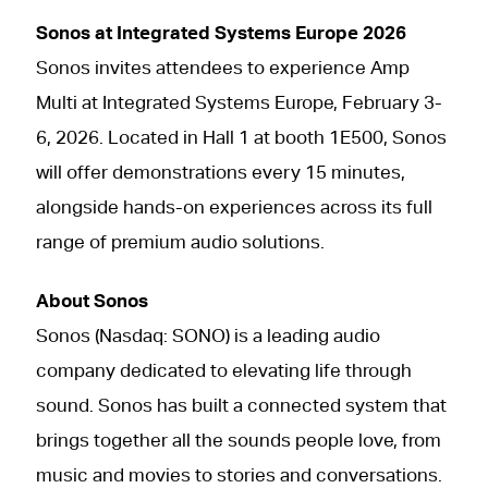
Sonos at Integrated Systems Europe 2026
Sonos invites attendees to experience Amp
Multi at Integrated Systems Europe, February 3-
6, 2026. Located in Hall 1 at booth 1E500, Sonos
will offer demonstrations every 15 minutes,
alongside hands-on experiences across its full
range of premium audio solutions.
About Sonos
Sonos (Nasdaq: SONO) is a leading audio
company dedicated to elevating life through
sound. Sonos has built a connected system that
brings together all the sounds people love, from
music and movies to stories and conversations.