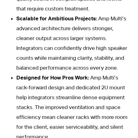
that require custom treatment.
Scalable for Ambitious Projects:
Amp Multi’s
advanced architecture delivers stronger,
cleaner output across larger systems.
Integrators can confidently drive high speaker
counts while maintaining clarity, stability, and
balanced performance across every zone.
Designed for How Pros Work:
Amp Multi’s
rack-forward design and dedicated 2U mount
help integrators streamline dense equipment
stacks. The improved ventilation and space
efficiency mean cleaner racks with more room
for the client, easier serviceability, and silent
performance.