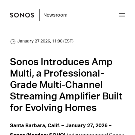
Newsroom
January 27 2026, 11:00 (EST)
Sonos Introduces Amp
Multi, a Professional-
Grade Multi-Channel
Streaming Amplifier Built
for Evolving Homes
Santa Barbara, Calif. – January 27, 2026 –