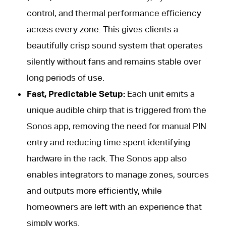
control, and thermal performance efficiency
across every zone. This gives clients a
beautifully crisp sound system that operates
silently without fans and remains stable over
long periods of use.
Fast, Predictable Setup:
Each unit emits a
unique audible chirp that is triggered from the
Sonos app, removing the need for manual PIN
entry and reducing time spent identifying
hardware in the rack. The Sonos app also
enables integrators to manage zones, sources
and outputs more efficiently, while
homeowners are left with an experience that
simply works.