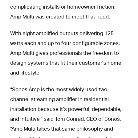
complicating installs or homeowner friction.
Amp Multi was created to meet that need.
With eight amplified outputs delivering 125
watts each and up to four configurable zones,
Amp Multi gives professionals the freedom to
design systems that fit their customer’s home
and lifestyle.
“Sonos Amp is the most widely used two-
channel streaming amplifier in residential
installation because it’s powerful, dependable,
and intuitive,” said Tom Conrad, CEO of Sonos.
“Amp Multi takes that same philosophy and