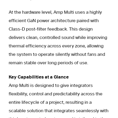
At the hardware level, Amp Multi uses a highly
efficient GaN power architecture paired with
Class-D post-filter feedback. This design
delivers clean, controlled sound while improving
thermal efficiency across every zone, allowing
the system to operate silently without fans and
remain stable over long periods of use.
Key Capabilities at a Glance
Amp Multi is designed to give integrators
flexibility, control and predictability across the
entire lifecycle of a project, resulting in a
scalable solution that integrates seamlessly with