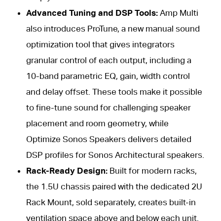
Advanced Tuning and DSP Tools:
Amp Multi
also introduces ProTune, a new manual sound
optimization tool that gives integrators
granular control of each output, including a
10-band parametric EQ, gain, width control
and delay offset. These tools make it possible
to fine-tune sound for challenging speaker
placement and room geometry, while
Optimize Sonos Speakers delivers detailed
DSP profiles for Sonos Architectural speakers.
Rack-Ready Design:
Built for modern racks,
the 1.5U chassis paired with the dedicated 2U
Rack Mount, sold separately, creates built-in
ventilation space above and below each unit.