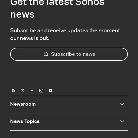
Get the latest Sonos
news
Subscribe and receive updates the moment
our news is out.
Subscribe to news
Newsroom
News Topics