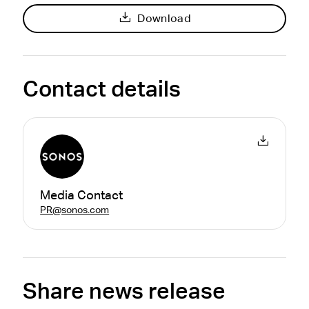
Download
Contact details
Media Contact
PR@sonos.com
Share news release