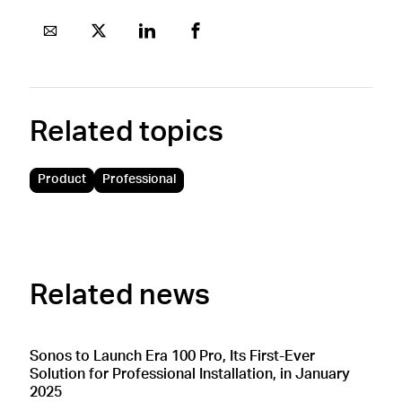
Related topics
Product
Professional
Related news
Sonos to Launch Era 100 Pro, Its First-Ever
Solution for Professional Installation, in January
2025