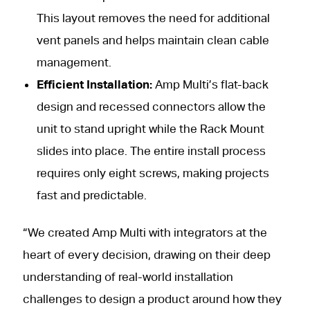
This layout removes the need for additional
vent panels and helps maintain clean cable
management.
Efficient Installation:
Amp Multi’s flat-back
design and recessed connectors allow the
unit to stand upright while the Rack Mount
slides into place. The entire install process
requires only eight screws, making projects
fast and predictable.
“We created Amp Multi with integrators at the
heart of every decision, drawing on their deep
understanding of real-world installation
challenges to design a product around how they