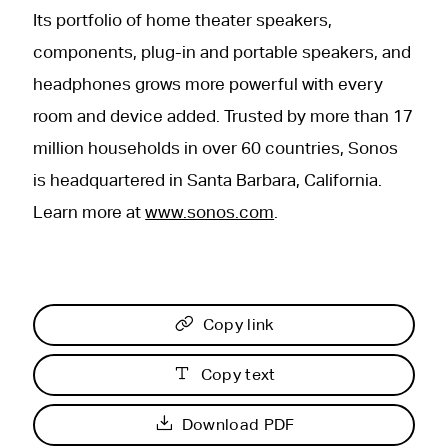
Its portfolio of home theater speakers,
components, plug-in and portable speakers, and
headphones grows more powerful with every
room and device added. Trusted by more than 17
million households in over 60 countries, Sonos
is headquartered in Santa Barbara, California.
Learn more at
www.sonos.com
.
Copy link
Copy text
Download PDF