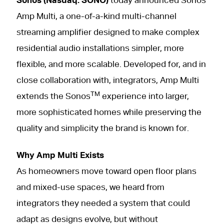
Sonos (Nasdaq: SONO)
today announced Sonos
Amp Multi, a one-of-a-kind multi-channel
streaming amplifier designed to make complex
residential audio installations simpler, more
flexible, and more scalable. Developed for, and in
close collaboration with, integrators, Amp Multi
TM
extends the Sonos
experience into larger,
more sophisticated homes while preserving the
quality and simplicity the brand is known for.
Why Amp Multi Exists
As homeowners move toward open floor plans
and mixed-use spaces, we heard from
integrators they needed a system that could
adapt as designs evolve, but without