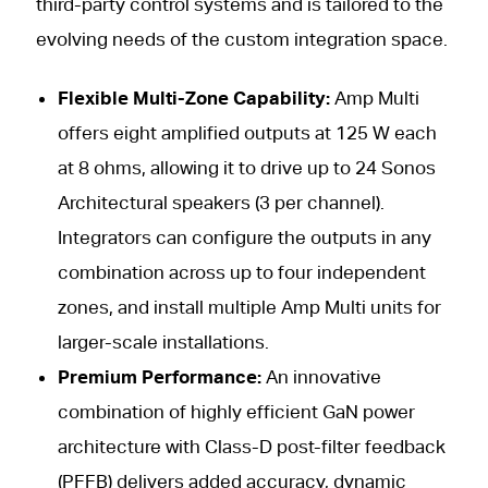
third-party control systems and is tailored to the
evolving needs of the custom integration space.
Flexible Multi-Zone Capability:
Amp Multi
offers eight amplified outputs at 125 W each
at 8 ohms, allowing it to drive up to 24 Sonos
Architectural speakers (3 per channel).
Integrators can configure the outputs in any
combination across up to four independent
zones, and install multiple Amp Multi units for
larger-scale installations.
Premium Performance:
An innovative
combination of highly efficient GaN power
architecture with Class-D post-filter feedback
(PFFB) delivers added accuracy, dynamic