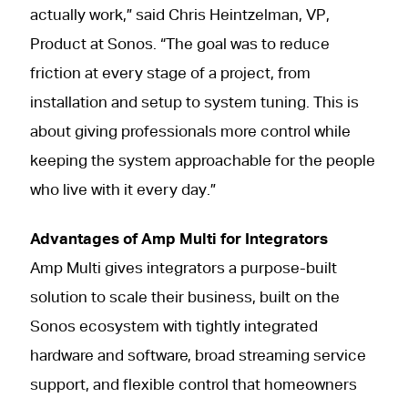
actually work,” said Chris Heintzelman, VP,
Product at Sonos. “The goal was to reduce
friction at every stage of a project, from
installation and setup to system tuning. This is
about giving professionals more control while
keeping the system approachable for the people
who live with it every day.”
Advantages of Amp Multi for Integrators
Amp Multi gives integrators a purpose-built
solution to scale their business, built on the
Sonos ecosystem with tightly integrated
hardware and software, broad streaming service
support, and flexible control that homeowners