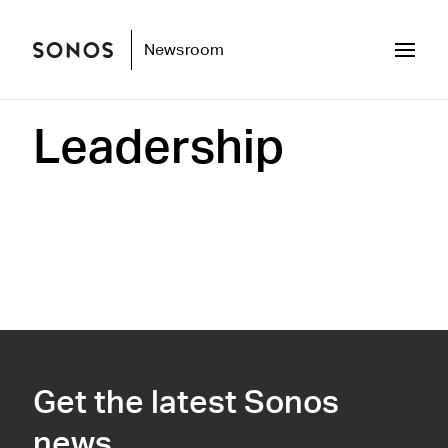
Newsroom
Leadership
Get the latest Sonos
news