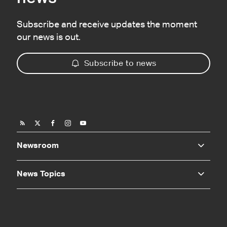
Subscribe and receive updates the moment
our news is out.
Subscribe to news
Newsroom
News Topics