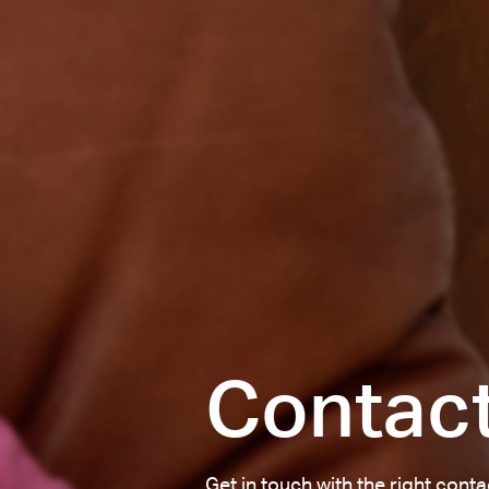
Contac
Get in touch with the right cont