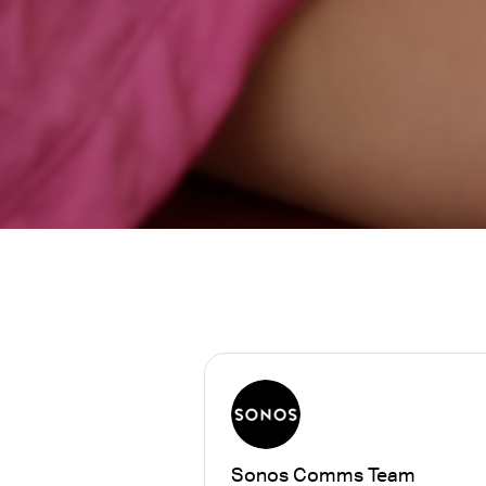
Sonos Comms Team