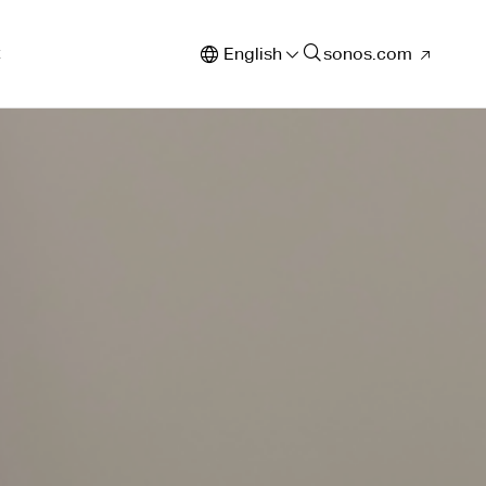
t
English
sonos.com