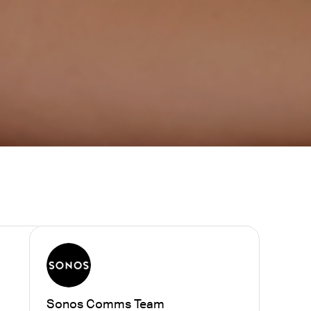
Sonos Comms Team