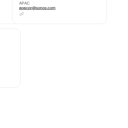
APAC
apacpr@sonos.com