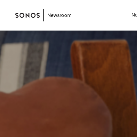
N
Newsroom