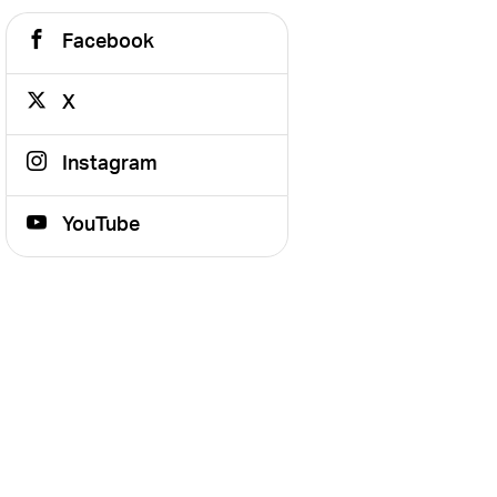
Facebook
X
Instagram
YouTube