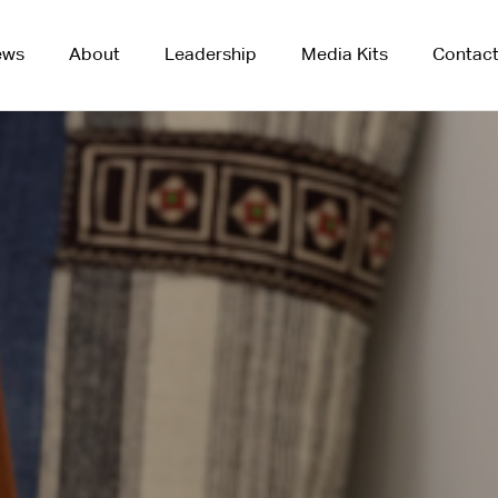
ews
About
Leadership
Media Kits
Contac