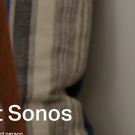
t Sonos
act person