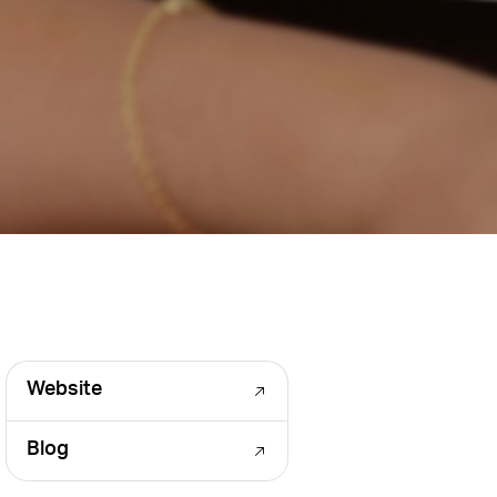
Website
Blog