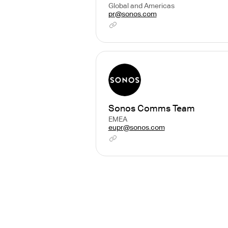
Global and Americas
pr@sonos.com
Sonos Comms Team
EMEA
eupr@sonos.com