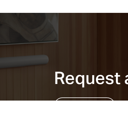
Request 
Send request