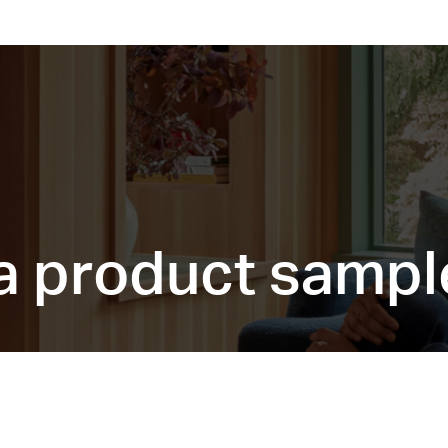
a product sampl