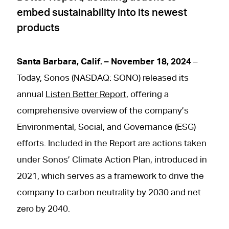
embed sustainability into its newest
products
Santa Barbara, Calif. – November 18, 2024
–
Today, Sonos (NASDAQ: SONO) released its
annual
Listen Better Report
, offering a
comprehensive overview of the company’s
Environmental, Social, and Governance (ESG)
efforts. Included in the Report are actions taken
under Sonos’ Climate Action Plan, introduced in
2021, which serves as a framework to drive the
company to carbon neutrality by 2030 and net
zero by 2040.