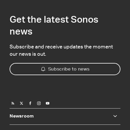
Get the latest Sonos
news
Subscribe and receive updates the moment
our news is out.
Subscribe to news
Newsroom