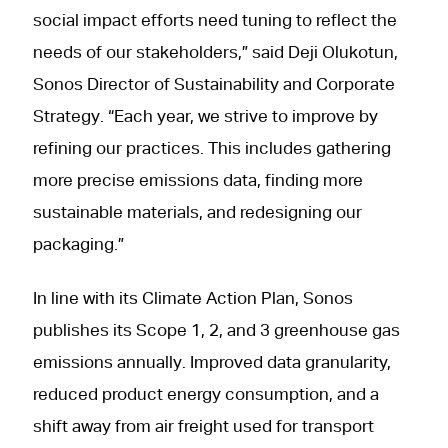
social impact efforts need tuning to reflect the
needs of our stakeholders,” said Deji Olukotun,
Sonos Director of Sustainability and Corporate
Strategy. “Each year, we strive to improve by
refining our practices. This includes gathering
more precise emissions data, finding more
sustainable materials, and redesigning our
packaging.”
In line with its Climate Action Plan, Sonos
publishes its Scope 1, 2, and 3 greenhouse gas
emissions annually. Improved data granularity,
reduced product energy consumption, and a
shift away from air freight used for transport