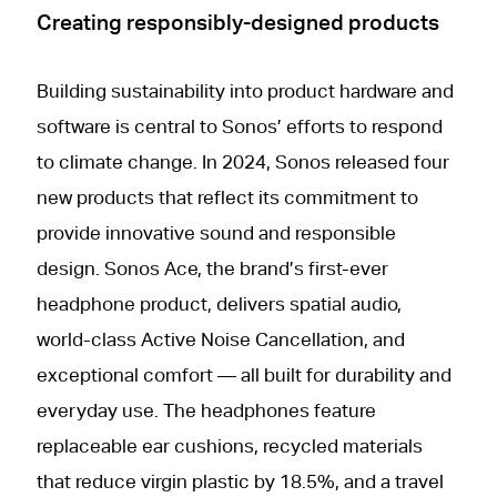
Creating responsibly-designed products
Building sustainability into product hardware and
software is central to Sonos’ efforts to respond
to climate change. In 2024, Sonos released four
new products that reflect its commitment to
provide innovative sound and responsible
design. Sonos Ace, the brand’s first-ever
headphone product, delivers spatial audio,
world-class Active Noise Cancellation, and
exceptional comfort — all built for durability and
everyday use. The headphones feature
replaceable ear cushions, recycled materials
that reduce virgin plastic by 18.5%, and a travel