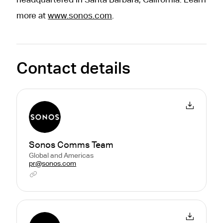
more at
www.sonos.com
.
Contact details
Sonos Comms Team
Global and Americas
pr@sonos.com