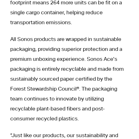
footprint means 264 more units can be fit on a
single cargo container, helping reduce
transportation emissions.
All Sonos products are wrapped in sustainable
packaging, providing superior protection and a
premium unboxing experience. Sonos Ace’s
packaging is entirely recyclable and made from
sustainably sourced paper certified by the
Forest Stewardship Council®. The packaging
team continues to innovate by utilizing
recyclable plant-based fibers and post-
consumer recycled plastics.
“Just like our products, our sustainability and