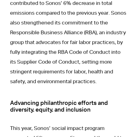
contributed to Sonos’ 6% decrease in total
emissions compared to the previous year. Sonos
also strengthened its commitment to the
Responsible Business Alliance (RBA), an industry
group that advocates for fair labor practices, by
fully integrating the RBA Code of Conduct into
its Supplier Code of Conduct, setting more
stringent requirements for labor, health and
safety, and environmental practices.
Advancing philanthropic efforts and
diversity, equity, and inclusion
This year, Sonos’ social impact program