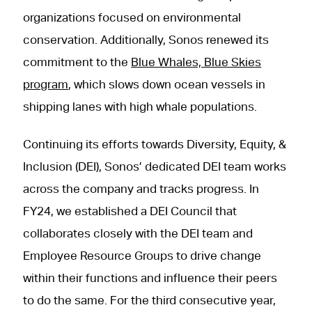
organizations focused on environmental
conservation. Additionally, Sonos renewed its
commitment to the
Blue Whales, Blue Skies
program
, which slows down ocean vessels in
shipping lanes with high whale populations.
Continuing its efforts towards Diversity, Equity, &
Inclusion (DEI), Sonos’ dedicated DEI team works
across the company and tracks progress. In
FY24, we established a DEI Council that
collaborates closely with the DEI team and
Employee Resource Groups to drive change
within their functions and influence their peers
to do the same. For the third consecutive year,