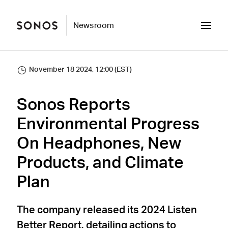
Newsroom
November 18 2024, 12:00 (EST)
Sonos Reports
Environmental Progress
On Headphones, New
Products, and Climate
Plan
The company released its 2024 Listen
Better Report, detailing actions to