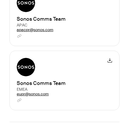
Sonos Comms Team
APAC
apacpr@sonos.com
Sonos Comms Team
EMEA
eupr@sonos.com