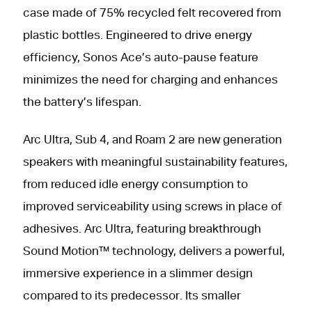
case made of 75% recycled felt recovered from
plastic bottles. Engineered to drive energy
efficiency, Sonos Ace’s auto-pause feature
minimizes the need for charging and enhances
the battery’s lifespan.
Arc Ultra, Sub 4, and Roam 2 are new generation
speakers with meaningful sustainability features,
from reduced idle energy consumption to
improved serviceability using screws in place of
adhesives. Arc Ultra, featuring breakthrough
Sound Motion™ technology, delivers a powerful,
immersive experience in a slimmer design
compared to its predecessor. Its smaller