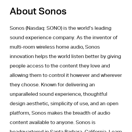
About Sonos
Sonos (Nasdaq: SONO) is the world’s leading
sound experience company. As the inventor of
multi-room wireless home audio, Sonos
innovation helps the world listen better by giving
people access to the content they love and
allowing them to control it however and wherever
they choose. Known for delivering an
unparalleled sound experience, thoughtful
design aesthetic, simplicity of use, and an open
platform, Sonos makes the breadth of audio
content available to anyone. Sonos is
headquartered in Santa Barbara, California. Learn