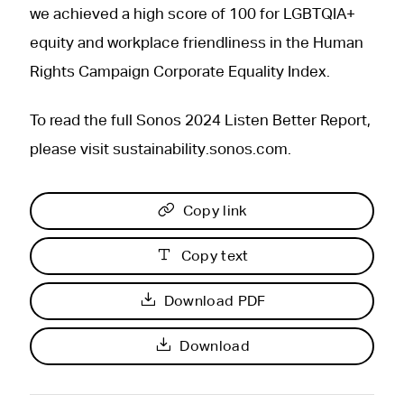
we achieved a high score of 100 for LGBTQIA+
equity and workplace friendliness in the Human
Rights Campaign Corporate Equality Index.
To read the full Sonos 2024 Listen Better Report,
please visit sustainability.sonos.com.
Copy link
Copy text
Download PDF
Download