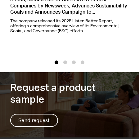
Sonos, Named One of America's Greenest
S
Companies by Newsweek, Advances Sustainability
A
Goals and Announces Campaign to...
L
The company released its 2025 Listen Better Report,
T
offering a comprehensive overview of its Environmental,
d
Social, and Governance (ESG) efforts.
p
I
1
2
3
4
Request a product
sample
Send request