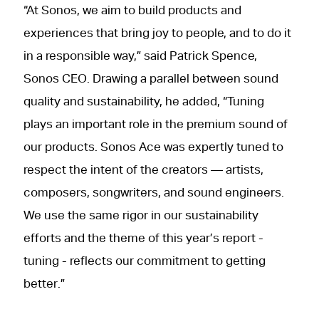
“At Sonos, we aim to build products and
experiences that bring joy to people, and to do it
in a responsible way,” said Patrick Spence,
Sonos CEO. Drawing a parallel between sound
quality and sustainability, he added, “Tuning
plays an important role in the premium sound of
our products. Sonos Ace was expertly tuned to
respect the intent of the creators — artists,
composers, songwriters, and sound engineers.
We use the same rigor in our sustainability
efforts and the theme of this year’s report -
tuning - reflects our commitment to getting
better.”