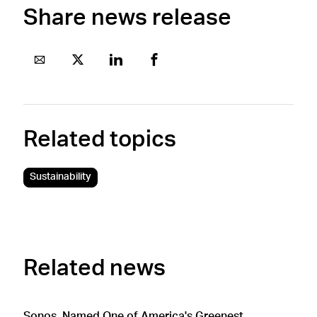
Share news release
Related topics
Sustainability
Related news