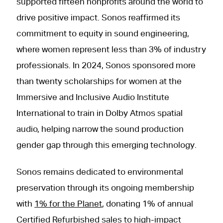
supported fifteen nonprofits around the world to
drive positive impact. Sonos reaffirmed its
commitment to equity in sound engineering,
where women represent less than 3% of industry
professionals. In 2024, Sonos sponsored more
than twenty scholarships for women at the
Immersive and Inclusive Audio Institute
International to train in Dolby Atmos spatial
audio, helping narrow the sound production
gender gap through this emerging technology.
Sonos remains dedicated to environmental
preservation through its ongoing membership
with
1% for the Planet
, donating 1% of annual
Certified Refurbished sales to high-impact