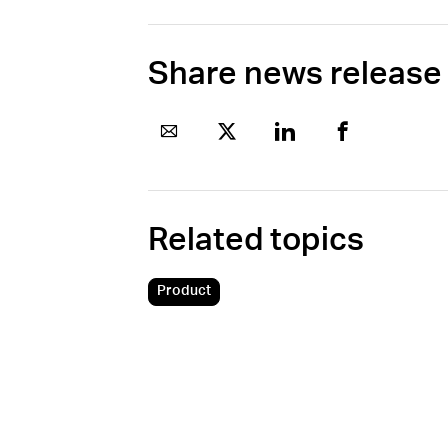
Share news release
Related topics
Product