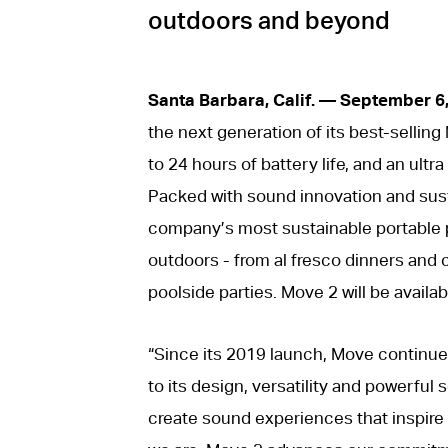
outdoors and beyond
Santa Barbara, Calif. — September 6
the next generation of its best-sellin
to 24 hours of battery life, and an ultr
Packed with sound innovation and sus
company’s most sustainable portable pr
outdoors - from al fresco dinners and 
poolside parties. Move 2 will be availa
“Since its 2019 launch, Move continues
to its design, versatility and powerful
create sound experiences that inspire