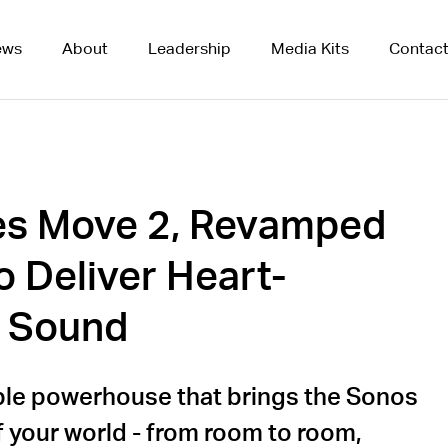
ews
About
Leadership
Media Kits
Contac
es Move 2, Revamped
o Deliver Heart-
 Sound
ble powerhouse that brings the Sonos
f your world - from room to room,