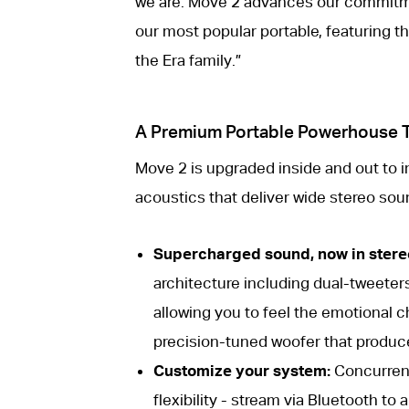
we are. Move 2 advances our commitme
our most popular portable, featuring 
the Era family.”
A Premium Portable Powerhouse Th
Move 2 is upgraded inside and out to 
acoustics that deliver wide stereo sou
Supercharged sound, now in stere
architecture including dual-tweeter
allowing you to feel the emotional c
precision-tuned woofer that produc
Customize your system:
Concurrent
flexibility - stream via Bluetooth t