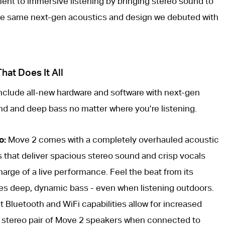
nt to immersive listening by bringing stereo sound to
the same next-gen acoustics and design we debuted with
at Does It All
include all-new hardware and software with next-gen
nd and deep bass no matter where you’re listening.
o:
Move 2 comes with a completely overhauled acoustic
s that deliver spacious stereo sound and crisp vocals
harge of a live performance. Feel the beat from its
es deep, dynamic bass - even when listening outdoors.
 Bluetooth and WiFi capabilities allow for increased
o a stereo pair of Move 2 speakers when connected to