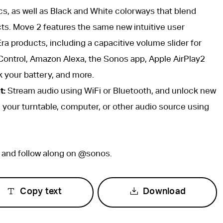
cs, as well as Black and White colorways that blend
ts. Move 2 features the same new intuitive user
ra products, including a capacitive volume slider for
Control, Amazon Alexa, the Sonos app, Apple AirPlay2
k your battery, and more.
t:
Stream audio using WiFi or Bluetooth, and unlock new
g your turntable, computer, or other audio source using
, and follow along on @sonos.
Copy text
Download