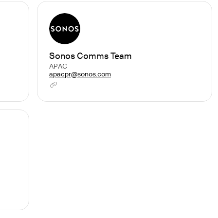
Sonos Comms Team
APAC
apacpr@sonos.com