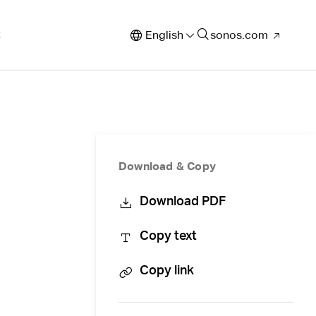
t
English
sonos.com
Download & Copy
Download PDF
Copy text
Copy link