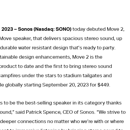
, 2023 – Sonos (Nasdaq: SONO)
today debuted Move 2,
g Move speaker, that delivers spacious stereo sound, up
a durable water resistant design that’s ready to party.
tainable design enhancements, Move 2 is the
oduct to date and the first to bring stereo sound
campfires under the stars to stadium tailgates and
ble globally starting September 20, 2023 for $449.
 to be the best-selling speaker in its category thanks
 sound,” said Patrick Spence, CEO of Sonos. “We strive to
 deeper connections no matter who we’re with or where