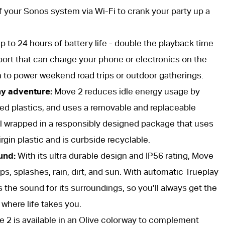
f your Sonos system via Wi-Fi to crank your party up a
 to 24 hours of battery life - double the playback time
port that can charge your phone or electronics on the
 to power weekend road trips or outdoor gatherings.
ny adventure:
Move 2 reduces idle energy usage by
ed plastics, and uses a removable and replaceable
 all wrapped in a responsibly designed package that uses
rgin plastic and is curbside recyclable.
und:
With its ultra durable design and IP56 rating, Move
ops, splashes, rain, dirt, and sun. With automatic Trueplay
 the sound for its surroundings, so you’ll always get the
where life takes you.
 2 is available in an Olive colorway to complement