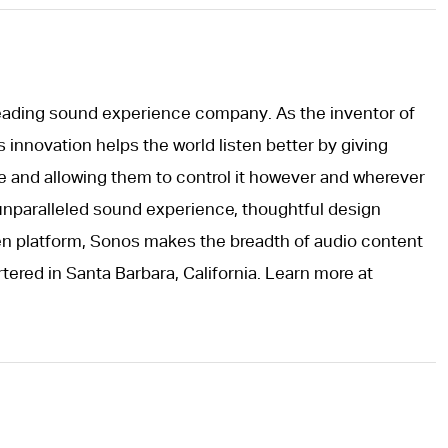
leading sound experience company. As the inventor of
innovation helps the world listen better by giving
e and allowing them to control it however and wherever
unparalleled sound experience, thoughtful design
pen platform, Sonos makes the breadth of audio content
tered in Santa Barbara, California. Learn more at