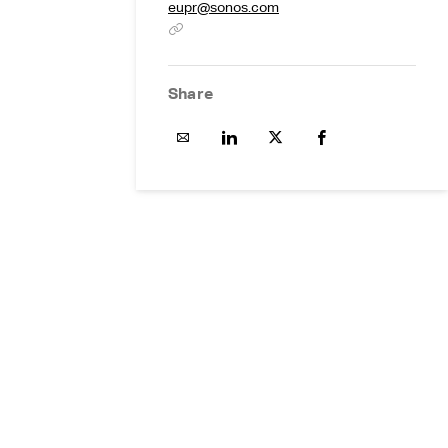
eupr@sonos.com
Share