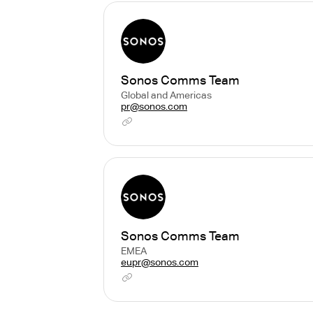
Sonos Comms Team
Global and Americas
pr@sonos.com
Sonos Comms Team
EMEA
eupr@sonos.com