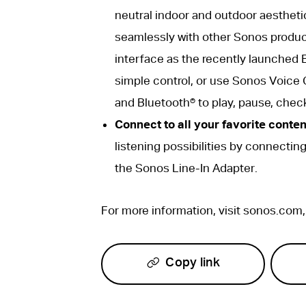
neutral indoor and outdoor aestheti
seamlessly with other Sonos produc
interface as the recently launched E
simple control, or use Sonos Voice 
and Bluetooth® to play, pause, chec
Connect to all your favorite conten
listening possibilities by connectin
the Sonos Line-In Adapter.
For more information, visit sonos.com
Copy link