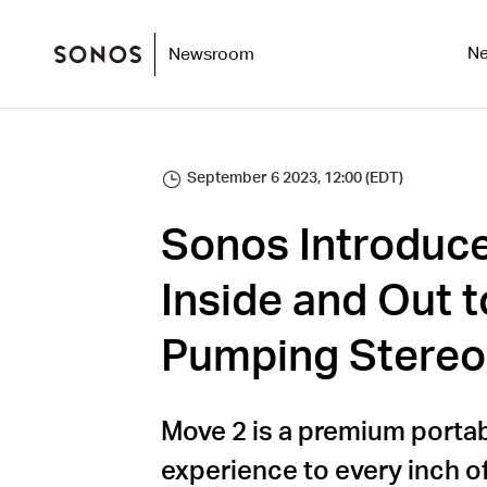
N
Newsroom
September 6 2023, 12:00 (EDT)
Sonos Introduc
Inside and Out t
Pumping Stereo
Move 2 is a premium porta
experience to every inch o