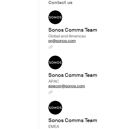
Contact us
Sonos Comms Team
Global and Americas
pr@sonos.com
Sonos Comms Team
APAC
apacpr@sonos.com
Sonos Comms Team
EMEA