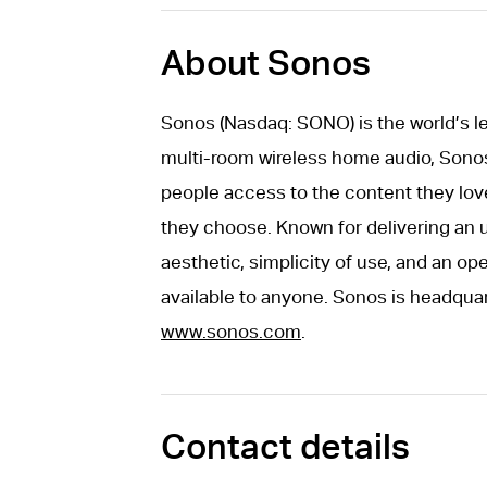
About Sonos
Sonos (Nasdaq: SONO) is the world’s 
multi-room wireless home audio, Sonos 
people access to the content they lov
they choose. Known for delivering an 
aesthetic, simplicity of use, and an o
available to anyone. Sonos is headquar
www.sonos.com
.
Contact details