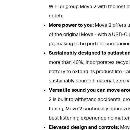
WiFi or group Move 2 with the rest o
notch.
More power to you:
Move 2 offers up
of the original Move - with a USB-C 
go, making it the perfect companion
Sustainably designed to outlast a
more than 40%, incorporates recycl
battery to extend its product life -
sustainably sourced material, zero vi
Versatile sound you can move aro
2 is built to withstand accidental dr
tuning, Move 2 continually optimizes
best listening experience no matter 
Elevated design and controls:
Move