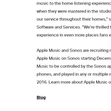
music to the home listening experienc
when they were mastered in the studi
our service throughout their homes,” s
Software and Services. “We’re thrilled
experience in even more places fans e
Apple Music and Sonos are recruiting m
Apple Music on Sonos starting Decemb
Music to be controlled by the Sonos a
phones, and played in any or multiple ro
2016. Learn more about Apple Music 
Blog