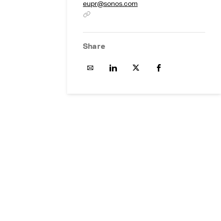
eupr@sonos.com
Share