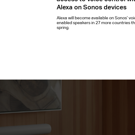
Alexa on Sonos devices
Alexa will become available on Sonos’ voi
enabled speakers in 27 more countries th
spring.