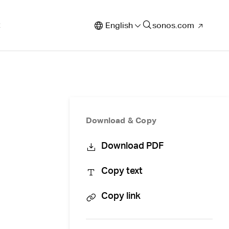
t
English
sonos.com
Download & Copy
Download PDF
Copy text
Copy link