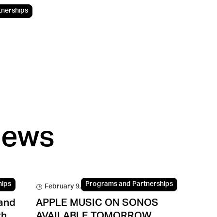
tnerships
news
hips
Programs and Partnerships
February 9, 2016
and
APPLE MUSIC ON SONOS
th
AVAILABLE TOMORROW