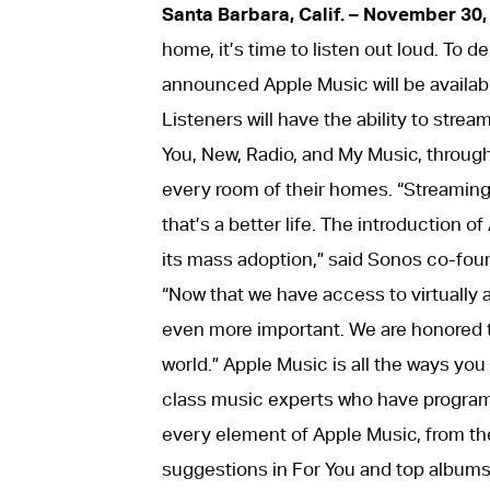
Santa Barbara, Calif. – November 30,
home, it’s time to listen out loud. To 
announced Apple Music will be availab
Listeners will have the ability to strea
You, New, Radio, and My Music, throug
every room of their homes. “Streaming
that’s a better life. The introduction 
its mass adoption,” said Sonos co-fou
“Now that we have access to virtually al
even more important. We are honored to
world.” Apple Music is all the ways you 
class music experts who have programm
every element of Apple Music, from the
suggestions in For You and top albums 