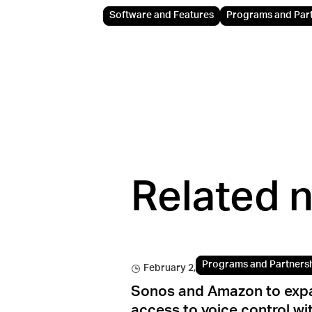
Software and Features
Programs and Par
Related 
Programs and Partners
February 2, 2022
Sonos and Amazon to exp
access to voice control wi