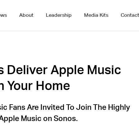
ews
About
Leadership
Media Kits
Contac
 Deliver Apple Music
in Your Home
c Fans Are Invited To Join The Highly
 Apple Music on Sonos.