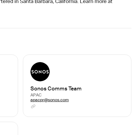
tered in Santa Barbara, California. Learn more at
Sonos Comms Team
APAC
apacpr@sonos.com