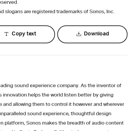
eserved.
 slogans are registered trademarks of Sonos, Inc.
Copy text
Download
leading sound experience company. As the inventor of
innovation helps the world listen better by giving
e and allowing them to control it however and wherever
unparalleled sound experience, thoughtful design
pen platform, Sonos makes the breadth of audio content