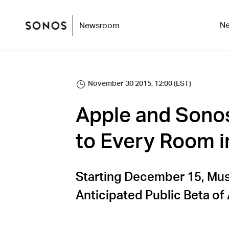
N
Newsroom
November 30 2015, 12:00 (EST)
Apple and Sonos
to Every Room 
Starting December 15, Musi
Anticipated Public Beta of