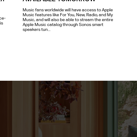
Music fans worldwide will have access to Apple
Music features like For You, New, Radio, and My
ce-
Music, and will also be able to stream the entire
is
Apple Music catalog through Sonos smart
speakers tun...