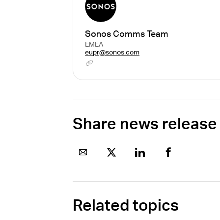
Sonos Comms Team
EMEA
eupr@sonos.com
Share news release
Related topics