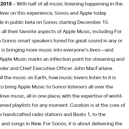
 2015
– With half of all music listening happening in the
deliver on this experience, Sonos and Apple today
le in public beta on Sonos starting December 15.
m all their favorite aspects of Apple Music, including For
h Sonos smart speakers tuned for great sound in any or
 is bringing more music into everyone’s lives—and
of Apple Music marks an inflection point for streaming and
nder and Chief Executive Officer John MacFarlane.
l the music on Earth, how music lovers listen to it is
 bring Apple Music to Sonos listeners all over the
love music, all in one place, with the expertise of world-
ed playlists for any moment. Curation is at the core of
 handcrafted radio stations and Beats 1, to the
and songs in New. For Sonos, it is about delivering the