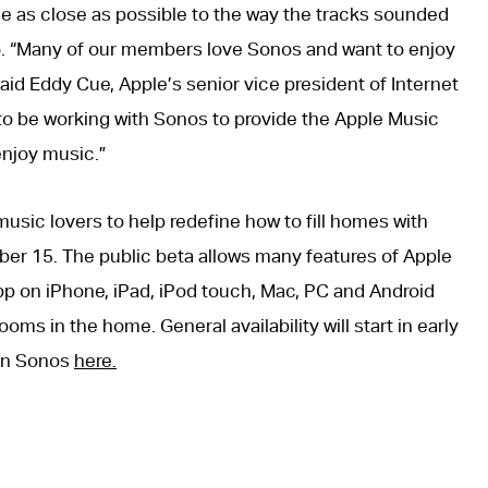
e as close as possible to the way the tracks sounded
o. “Many of our members love Sonos and want to enjoy
aid Eddy Cue, Apple’s senior vice president of Internet
 to be working with Sonos to provide the Apple Music
njoy music.”
usic lovers to help redefine how to fill homes with
er 15. The public beta allows many features of Apple
pp on iPhone, iPad, iPod touch, Mac, PC and Android
oms in the home. General availability will start in early
on Sonos
here.