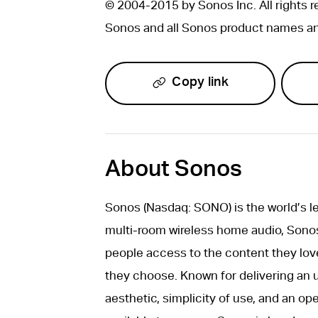
© 2004-2015 by Sonos Inc. All rights r
Sonos and all Sonos product names and
Copy link
About Sonos
Sonos (Nasdaq: SONO) is the world’s 
multi-room wireless home audio, Sonos 
people access to the content they lov
they choose. Known for delivering an 
aesthetic, simplicity of use, and an o