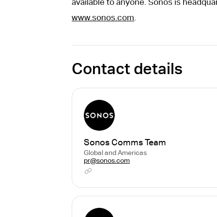
available to anyone. Sonos is headquar
www.sonos.com
.
Contact details
Sonos Comms Team
Global and Americas
pr@sonos.com