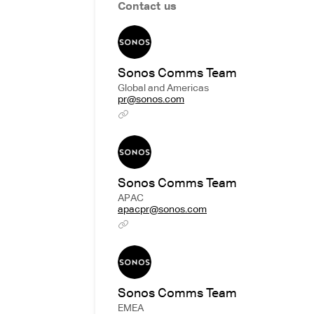
Contact us
Sonos Comms Team
Global and Americas
pr@sonos.com
Sonos Comms Team
APAC
apacpr@sonos.com
Sonos Comms Team
EMEA