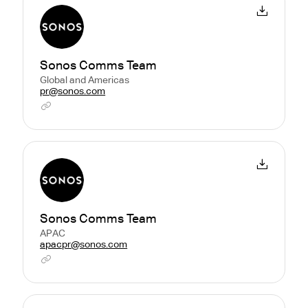
Sonos Comms Team
Global and Americas
pr@sonos.com
Sonos Comms Team
APAC
apacpr@sonos.com