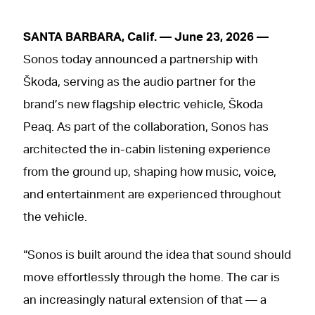
SANTA BARBARA, Calif. — June 23, 2026 —
Sonos today announced a partnership with
Škoda, serving as the audio partner for the
brand’s new flagship electric vehicle, Škoda
Peaq. As part of the collaboration, Sonos has
architected the in-cabin listening experience
from the ground up, shaping how music, voice,
and entertainment are experienced throughout
the vehicle.
“Sonos is built around the idea that sound should
move effortlessly through the home. The car is
an increasingly natural extension of that — a