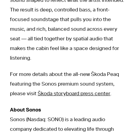
sound shaped to reflect what the artist intended.
The result is deep, controlled bass, a front-
focused soundstage that pulls you into the
music, and rich, balanced sound across every
seat — all tied together by spatial audio that
makes the cabin feel like a space designed for
listening.
For more details about the all-new Škoda Peaq
featuring the Sonos premium sound system,
please visit
Škoda storyboard press center
.
About Sonos
Sonos (Nasdaq: SONO) is a leading audio
company dedicated to elevating life through