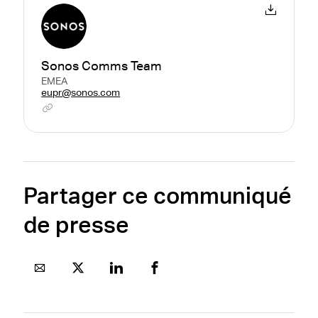
Sonos Comms Team
EMEA
eupr@sonos.com
Partager ce communiqué
de presse