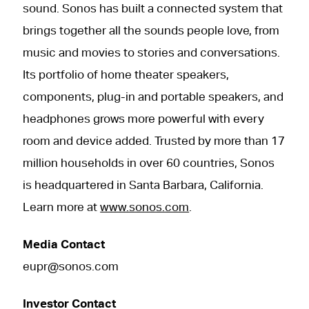
sound. Sonos has built a connected system that
brings together all the sounds people love, from
music and movies to stories and conversations.
Its portfolio of home theater speakers,
components, plug-in and portable speakers, and
headphones grows more powerful with every
room and device added. Trusted by more than 17
million households in over 60 countries, Sonos
is headquartered in Santa Barbara, California.
Learn more at
www.sonos.com
.
Media Contact
eupr@sonos.com
Investor Contact