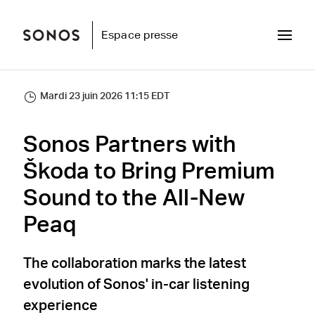
Espace presse
Mardi 23 juin 2026 11:15 EDT
Sonos Partners with
Škoda to Bring Premium
Sound to the All-New
Peaq
The collaboration marks the latest
evolution of Sonos' in-car listening
experience