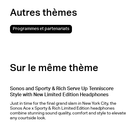
Autres thèmes
Programmes et partenariats
Sur le même thème
Sonos and Sporty & Rich Serve Up Tenniscore
S
Style with New Limited Edition Headphones
H
Just in time for the final grand slam in New York City, the
Sonos Ace x Sporty & Rich Limited Edition headphones
S
combine stunning sound quality, comfort and style to elevate
p
any courtside look.