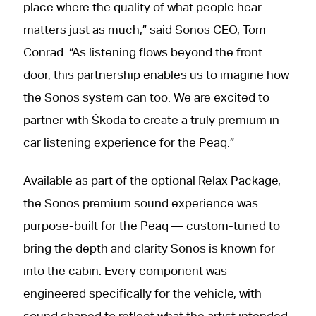
place where the quality of what people hear
matters just as much,” said Sonos CEO, Tom
Conrad. “As listening flows beyond the front
door, this partnership enables us to imagine how
the Sonos system can too. We are excited to
partner with Škoda to create a truly premium in-
car listening experience for the Peaq.”
Available as part of the optional Relax Package,
the Sonos premium sound experience was
purpose-built for the Peaq — custom-tuned to
bring the depth and clarity Sonos is known for
into the cabin. Every component was
engineered specifically for the vehicle, with