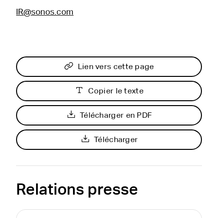
IR@sonos.com
Lien vers cette page
Copier le texte
Télécharger en PDF
Télécharger
Relations presse