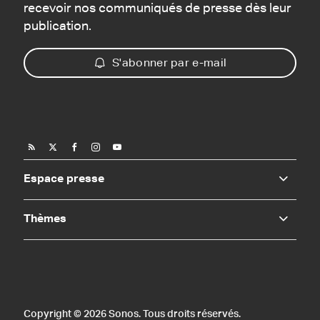
recevoir nos communiqués de presse dès leur
publication.
S'abonner par e-mail
Espace presse
Thèmes
Copyright © 2026 Sonos. Tous droits réservés.