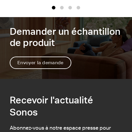
1
2
3
4
Demander un échantillon
de produit
Envoyer la demande
Recevoir l'actualité
Sonos
Abonnez-vous à notre espace presse pour