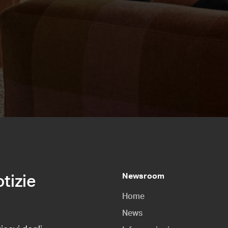
Newsroom
otizie
Home
News