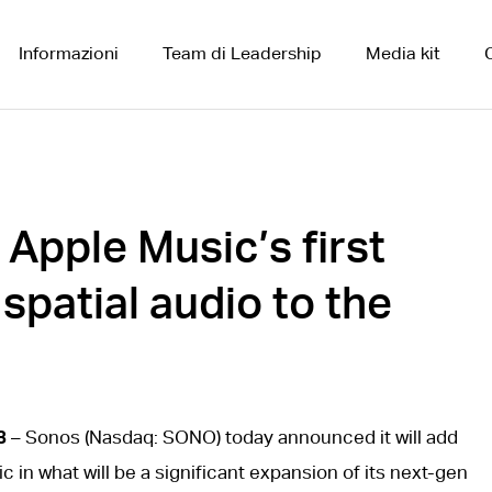
Informazioni
Team di Leadership
Media kit
pple Music’s first
 spatial audio to the
3
– Sonos (Nasdaq: SONO) today announced it will add
c in what will be a significant expansion of its next-gen