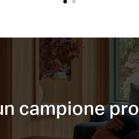
1
2
 un campione pr