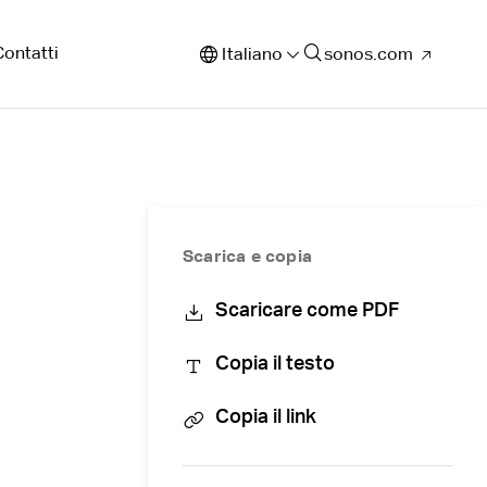
Contatti
Italiano
sonos.com
Scarica e copia
Scaricare come PDF
Copia il testo
Copia il link