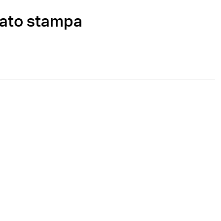
cato stampa