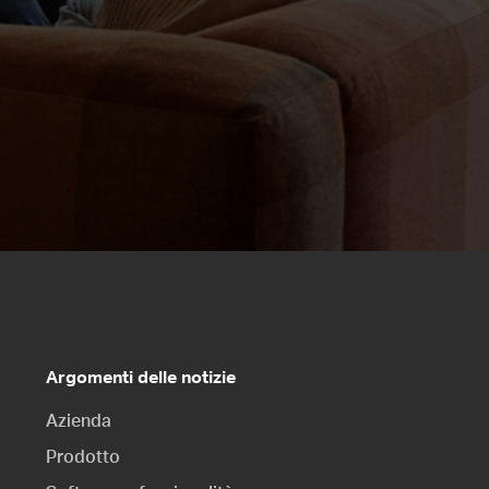
Argomenti delle notizie
Azienda
Prodotto