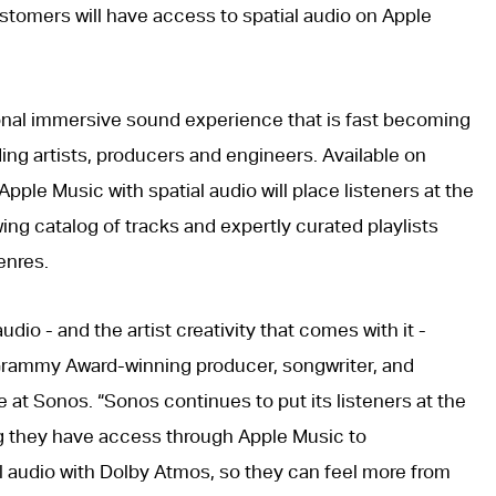
tomers will have access to spatial audio on Apple
ional immersive sound experience that is fast becoming
ng artists, producers and engineers. Available on
pple Music with spatial audio will place listeners at the
ing catalog of tracks and expertly curated playlists
enres.
 audio - and the artist creativity that comes with it -
, Grammy Award-winning producer, songwriter, and
t Sonos. “Sonos continues to put its listeners at the
ng they have access through Apple Music to
l audio with Dolby Atmos, so they can feel more from