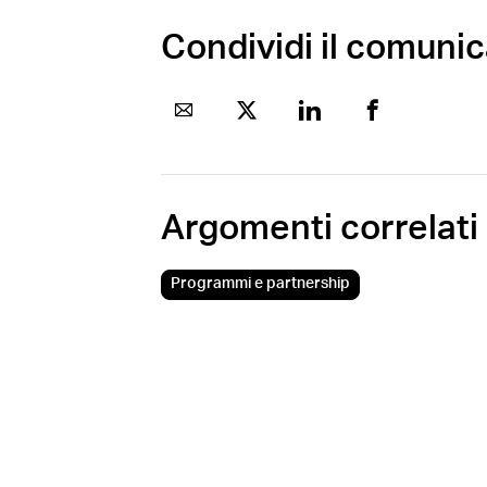
Condividi il comuni
Argomenti correlati
Programmi e partnership