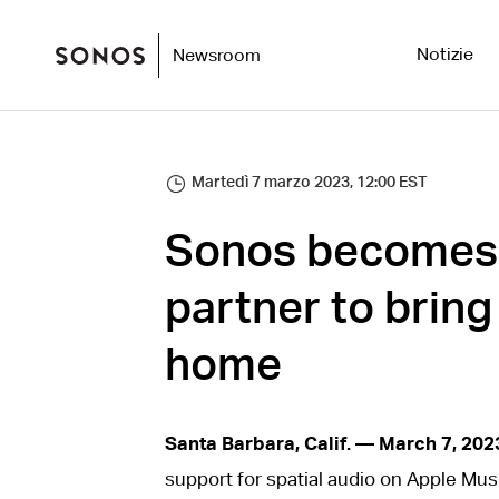
Notizie
Newsroom
Martedì 7 marzo 2023, 12:00 EST
Sonos becomes A
partner to bring
home
Santa Barbara, Calif. — March 7, 202
support for spatial audio on Apple Musi