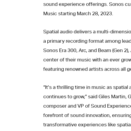
sound experience offerings. Sonos cus
Music starting March 28, 2023.
Spatial audio delivers a multi-dimens
a primary recording format among leadi
Sonos Era 300, Arc, and Beam (Gen 2), A
center of their music with an ever grow
featuring renowned artists across all g
“It’s a thrilling time in music as spatial
continues to grow,” said Giles Martin
composer and VP of Sound Experience a
forefront of sound innovation, ensuri
transformative experiences like spatia