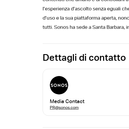
l’esperienza d’ascolto senza eguali che 
d’uso e la sua piattaforma aperta, nonc
tutti. Sonos ha sede a Santa Barbara, in
Dettagli di contatto
Media Contact
PR@sonos.com