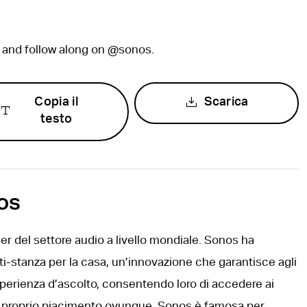
, and follow along on @sonos.
Copia il
Scarica
testo
os
r del settore audio a livello mondiale. Sonos ha
ti-stanza per la casa, un’innovazione che garantisce agli
sperienza d’ascolto, consentendo loro di accedere ai
 a proprio piacimento ovunque. Sonos è famosa per