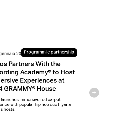
Programmi e partnership
Progr
gennaio 2024
8 dicembre 2022
os Partners With the
IKEA and Sonos
ording Academy® to Host
new SYMFONISK
ersive Experiences at
speaker
4 GRAMMY® House
Three years after launchi
collaborative products,
 launches immersive red carpet
introducing the new SY
ence with popular hip hop duo Flyana
speaker, making it easier
s hosts.
with sound.