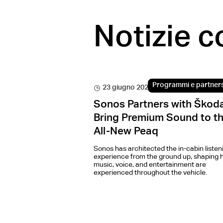
Notizie c
Programmi e partner
23 giugno 2026
Sonos Partners with Škoda
Bring Premium Sound to t
All-New Peaq
Sonos has architected the in-cabin listen
experience from the ground up, shaping 
music, voice, and entertainment are
experienced throughout the vehicle.