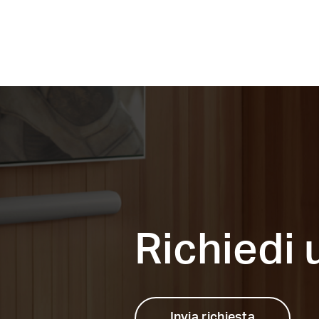
Richiedi
Invia richiesta