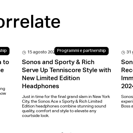
orrelate
ship
Programmi e partnership
15 agosto 2024
31 
 to
Sonos and Sporty & Rich
Son
he
Serve Up Tenniscore Style with
Rec
New Limited Edition
Imm
Headphones
202
ing
how
Just in time for the final grand slam in New York
Sonos
City, the Sonos Ace x Sporty & Rich Limited
experi
Edition headphones combine stunning sound
Boss a
quality, comfort and style to elevate any
courtside look.