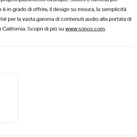
è in grado di offrire, il design su misura, la semplicità
hé per la vasta gamma di contenuti audio alla portata di
 California. Scopri di più su
www.sonos.com
.