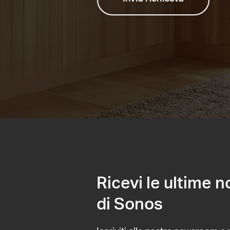
Ricevi le ultime n
di Sonos