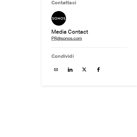
Contattaci
Media Contact
PR@sonos.com
Condividi