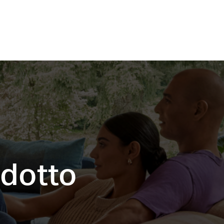
odotto