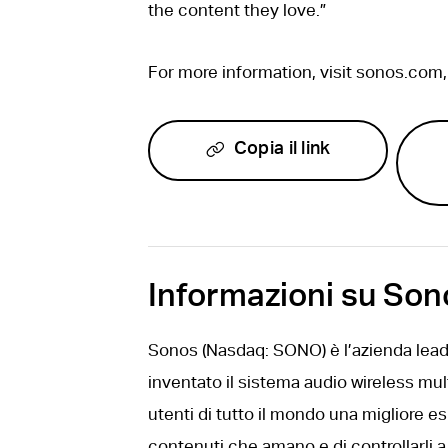
the content they love.”
For more information, visit sonos.com
Copia il link
Informazioni su Son
Sonos (Nasdaq: SONO) è l’azienda leade
inventato il sistema audio wireless mul
utenti di tutto il mondo una migliore e
contenuti che amano e di controllarli