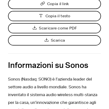
Copia il link
Copia il testo
Scaricare come PDF
Scarica
Informazioni su Sonos
Sonos (Nasdaq: SONO) è l’azienda leader del
settore audio a livello mondiale. Sonos ha
inventato il sistema audio wireless multi-stanza
per la casa, un’innovazione che garantisce agli