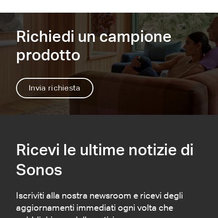
1
2
Richiedi un campione
prodotto
Invia richiesta
Ricevi le ultime notizie di
Sonos
Iscriviti alla nostra newsroom e ricevi degli
aggiornamenti immediati ogni volta che