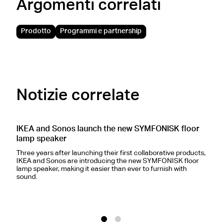
Argomenti correlati
Prodotto
Programmi e partnership
Notizie correlate
IKEA and Sonos launch the new SYMFONISK floor
S
lamp speaker
s
Three years after launching their first collaborative products,
B
IKEA and Sonos are introducing the new SYMFONISK floor
c
lamp speaker, making it easier than ever to furnish with
c
sound.