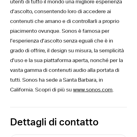
utenti di tutto il mondo una migliore esperienza
d’ascolto, consentendo loro di accedere ai
contenuti che amano e di controllarli a proprio
piacimento ovunque. Sonos è famosa per
l’esperienza d’ascolto senza eguali che è in
grado di offrire, il design su misura, la semplicità
d’uso e la sua piattaforma aperta, nonché per la
vasta gamma di contenuti audio alla portata di
tutti. Sonos ha sede a Santa Barbara, in
California. Scopri di più su
www.sonos.com
.
Dettagli di contatto