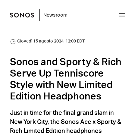
Newsroom
Giovedì 15 agosto 2024, 12:00 EDT
Sonos and Sporty & Rich
Serve Up Tenniscore
Style with New Limited
Edition Headphones
Just in time for the final grand slam in
New York City, the Sonos Ace x Sporty &
Rich Limited Edition headphones