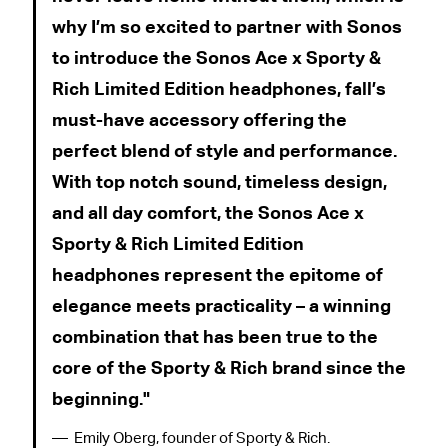
why I’m so excited to partner with Sonos
to introduce the Sonos Ace x Sporty &
Rich Limited Edition headphones, fall’s
must-have accessory offering the
perfect blend of style and performance.
With top notch sound, timeless design,
and all day comfort, the Sonos Ace x
Sporty & Rich Limited Edition
headphones represent the epitome of
elegance meets practicality – a winning
combination that has been true to the
core of the Sporty & Rich brand since the
beginning.
Emily Oberg, founder of Sporty & Rich.