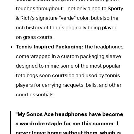
touches throughout – not only a nod to Sporty
& Rich’s signature “verde” color, but also the
rich history of tennis originally being played
on grass courts.
Tennis-Inspired Packaging:
The headphones
come wrapped in a custom packaging sleeve
designed to mimic some of the most popular
tote bags seen courtside and used by tennis
players for carrying racquets, balls, and other
court essentials.
My Sonos Ace headphones have become
a wardrobe staple for me this summer. I
never leave home without them, which is