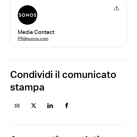
Media Contact
PR@sonos.com
Condividi il comunicato
stampa