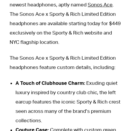
newest headphones, aptly named
Sonos Ace
.
The Sonos Ace x Sporty & Rich Limited Edition
headphones are available starting today for $449
exclusively on the Sporty & Rich website and
NYC flagship location.
The Sonos Ace x Sporty & Rich Limited Edition
headphones feature custom details, including:
A Touch of Clubhouse Charm:
Exuding quiet
luxury inspired by country club chic, the left
earcup features the iconic Sporty & Rich crest
seen across many of the brand’s premium
collections.
Couture Case:
Complete with custom green