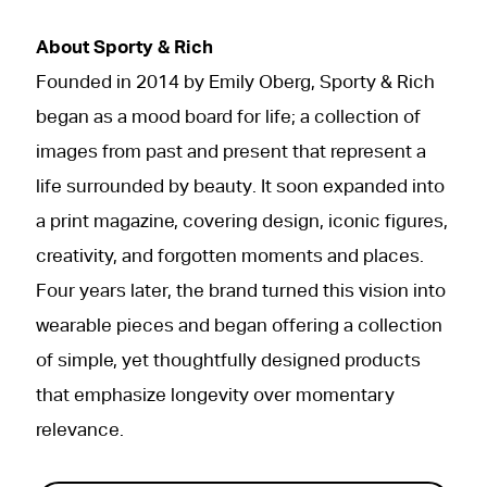
About Sporty & Rich
Founded in 2014 by Emily Oberg, Sporty & Rich
began as a mood board for life; a collection of
images from past and present that represent a
life surrounded by beauty. It soon expanded into
a print magazine, covering design, iconic figures,
creativity, and forgotten moments and places.
Four years later, the brand turned this vision into
wearable pieces and began offering a collection
of simple, yet thoughtfully designed products
that emphasize longevity over momentary
relevance.