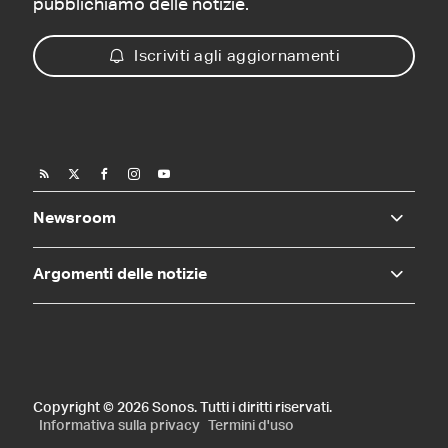
pubblichiamo delle notizie.
Iscriviti agli aggiornamenti
Newsroom
Argomenti delle notizie
Copyright © 2026 Sonos. Tutti i diritti riservati.
Informativa sulla privacy
Termini d'uso