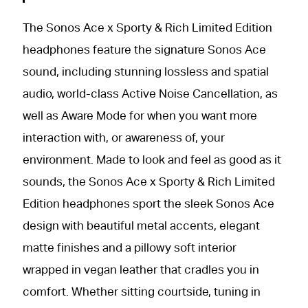
The Sonos Ace x Sporty & Rich Limited Edition
headphones feature the signature Sonos Ace
sound, including stunning lossless and spatial
audio, world-class Active Noise Cancellation, as
well as Aware Mode for when you want more
interaction with, or awareness of, your
environment. Made to look and feel as good as it
sounds, the Sonos Ace x Sporty & Rich Limited
Edition headphones sport the sleek Sonos Ace
design with beautiful metal accents, elegant
matte finishes and a pillowy soft interior
wrapped in vegan leather that cradles you in
comfort. Whether sitting courtside, tuning in