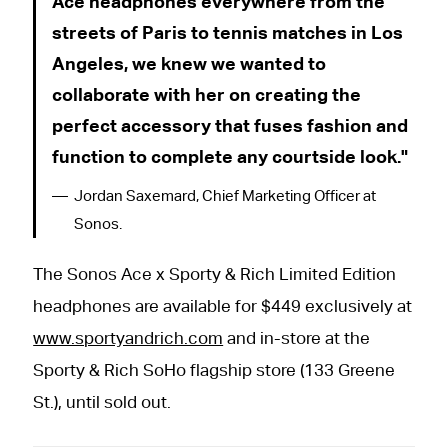
Ace headphones everywhere from the
streets of Paris to tennis matches in Los
Angeles, we knew we wanted to
collaborate with her on creating the
perfect accessory that fuses fashion and
function to complete any courtside look.
Jordan Saxemard, Chief Marketing Officer at
Sonos.
The Sonos Ace x Sporty & Rich Limited Edition
headphones are available for $449 exclusively at
www.sportyandrich.com
and in-store at the
Sporty & Rich SoHo flagship store (133 Greene
St.), until sold out.