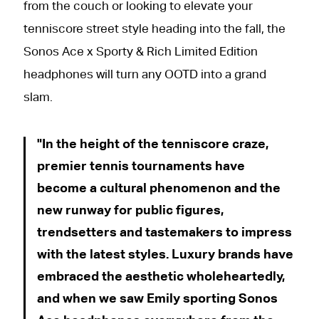
from the couch or looking to elevate your
tenniscore street style heading into the fall, the
Sonos Ace x Sporty & Rich Limited Edition
headphones will turn any OOTD into a grand
slam.
In the height of the tenniscore craze,
premier tennis tournaments have
become a cultural phenomenon and the
new runway for public figures,
trendsetters and tastemakers to impress
with the latest styles. Luxury brands have
embraced the aesthetic wholeheartedly,
and when we saw Emily sporting Sonos