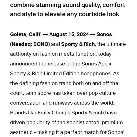
combine stunning sound quality, comfort
and style to elevate any courtside look
Goleta, Calif. — August 15, 2024 — Sonos
(Nasdaq: SONO)
and
Sporty & Rich,
the ultimate
authority on fashion meets function, today
announced the release of the Sonos Ace x
Sporty & Rich Limited Edition headphones. As
the defining fashion trend both on and off the
court, tenniscore has taken over pop culture
conversation and runways across the world.
Brands like Emily Oberg’s Sporty & Rich have
driven popularity of the sophisticated, premium
aesthetic - making it a perfect match for Sonos’