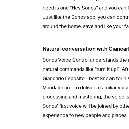
need is one “Hey Sonos” and you can f
Just like the Sonos app, you can cont
around the home, save and like your fa
Natural conversation with Giancar
Sonos Voice Control understands the
natural commands like “turn it up!”. A
Giancarlo Esposito - best known for his
Mandalorian - to deliver a familiar vo
processing and mastering, the voice is
Sonos’ first voice will be joined by o
experience to new people and places.