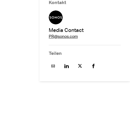
Kontakt
Media Contact
PR@sonos.com
Teilen