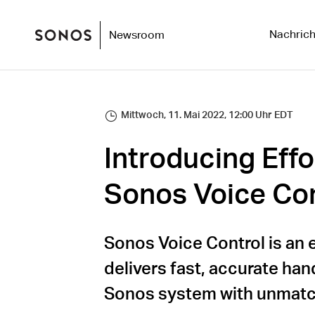
Nachrich
Newsroom
Mittwoch, 11. Mai 2022, 12:00 Uhr EDT
Introducing Effo
Sonos Voice Con
Sonos Voice Control is an 
delivers fast, accurate han
Sonos system with unmatc