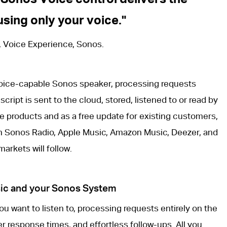
sing only your voice.
, Voice Experience, Sonos.
oice-capable Sonos speaker, processing requests
script is sent to the cloud, stored, listened to or read by
e products and as a free update for existing customers,
th Sonos Radio, Apple Music, Amazon Music, Deezer, and
arkets will follow.
usic and your Sonos System
u want to listen to, processing requests entirely on the
r response times, and effortless follow-ups. All you