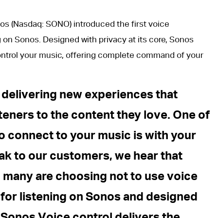
os (Nasdaq: SONO) introduced the first voice
g on Sonos. Designed with privacy at its core, Sonos
control your music, offering complete command of your
 delivering new experiences that
steners to the content they love. One of
o connect to your music is with your
ak to our customers, we hear that
many are choosing not to use voice
 for listening on Sonos and designed
, Sonos Voice control delivers the