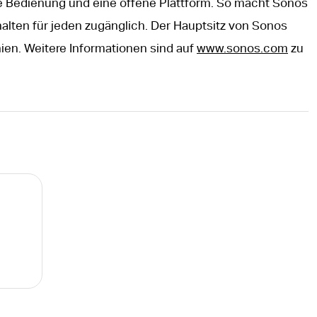
e Bedienung und eine offene Plattform. So macht Sonos
alten für jeden zugänglich. Der Hauptsitz von Sonos
rnien. Weitere Informationen sind auf
www.sonos.com
zu