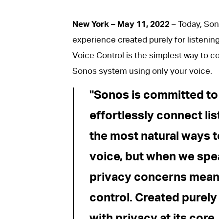
New York – May 11, 2022
– Today, Son
experience created purely for listenin
Voice Control is the simplest way to 
Sonos system using only your voice.
Sonos is committed to
effortlessly connect li
the most natural ways t
voice, but when we spe
privacy concerns mean 
control. Created purely
with privacy at its core