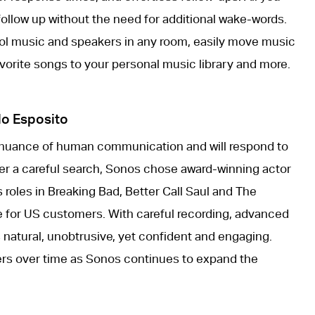
ollow up without the need for additional wake-words.
rol music and speakers in any room, easily move music
vorite songs to your personal music library and more.
lo Esposito
 nuance of human communication and will respond to
fter a careful search, Sonos chose award-winning actor
 roles in Breaking Bad, Better Call Saul and The
ice for US customers. With careful recording, advanced
 natural, unobtrusive, yet confident and engaging.
thers over time as Sonos continues to expand the