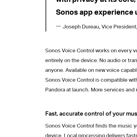
Sonos app experience u
Joseph Dureau, Vice President
Sonos Voice Control works on every v
entirely on the device. No audio or tran
anyone. Available on new voice capabl
Sonos Voice Control is compatible wi
Pandora at launch. More services and m
Fast, accurate control of your m
Sonos Voice Control finds the music yo
device. Local processing delivers faste