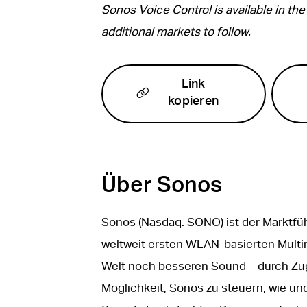
Sonos Voice Control is available in the 
additional markets to follow.
Link
kopieren
Über Sonos
Sonos (Nasdaq: SONO) ist der Marktfü
weltweit ersten WLAN-basierten Mult
Welt noch besseren Sound – durch Zuga
Möglichkeit, Sonos zu steuern, wie und