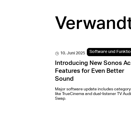
Verwandt
Software und Funkti
10. Juni 2025
Introducing New Sonos Ac
Features for Even Better
Sound
Major software update includes category-
like TrueCinema and dual-listener TV Aud
Swap.