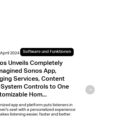
Software und Funktionen
Programme u
 April 2024
2. Februar 2022
os Unveils Completely
Sonos and Ama
magined Sonos App,
access to voice
ging Services, Content
Alexa on Sonos
 System Controls to One
Alexa will become availa
enabled speakers in 27 m
tomizable Hom...
spring.
ized app and platform puts listeners in
iver's seat with a personalized experience
akes listening easier, faster and better.