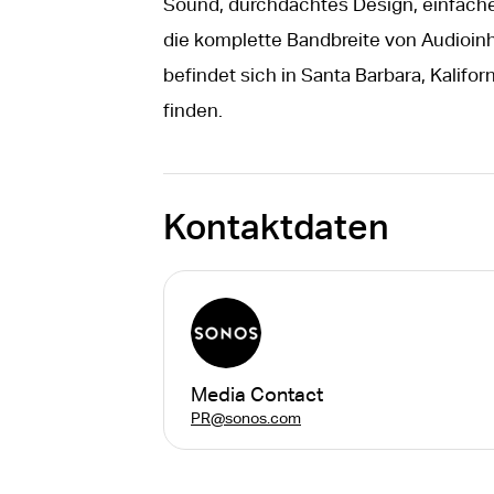
Sound, durchdachtes Design, einfach
die komplette Bandbreite von Audioinh
befindet sich in Santa Barbara, Kalifo
finden.
Kontaktdaten
Media Contact
PR@sonos.com