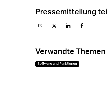
Pressemitteilung te
Verwandte Themen
Software und Funktionen