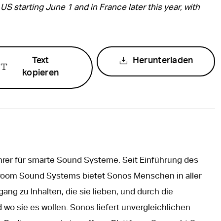
US starting June 1 and in France later this year, with
Text
Herunterladen
kopieren
hrer für smarte Sound Systeme. Seit Einführung des
iroom Sound Systems bietet Sonos Menschen in aller
ng zu Inhalten, die sie lieben, und durch die
 wo sie es wollen. Sonos liefert unvergleichlichen