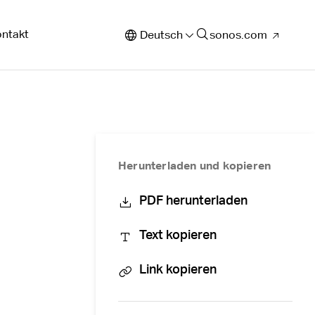
ntakt
Deutsch
sonos.com
Herunterladen und kopieren
PDF herunterladen
Text kopieren
Link kopieren