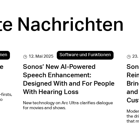
e Nachrichten
onen
Software und Funktionen
12. Mai 2025
23.
e
Sonos’ New AI-Powered
Son
Speech Enhancement:
Rei
Designed With and For People
Brin
With Hearing Loss
and
firsts,
io
Cus
New technology on Arc Ultra clarifies dialogue
for movies and shows.
Modern
the dr
that m