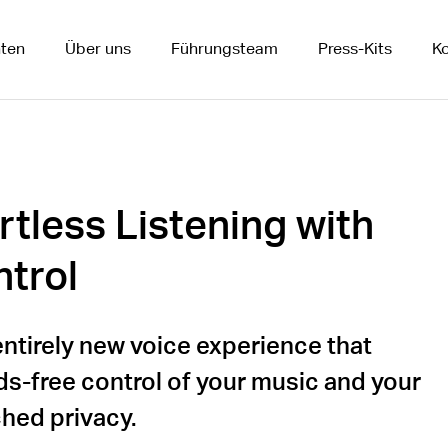
ten
Über uns
Führungsteam
Press-Kits
Ko
rtless Listening with
trol
entirely new voice experience that
ds-free control of your music and your
hed privacy.