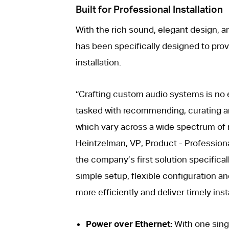
Built for Professional Installation
With the rich sound, elegant design, an
has been specifically designed to prov
installation.
“Crafting custom audio systems is no e
tasked with recommending, curating and
which vary across a wide spectrum of 
Heintzelman, VP, Product - Professiona
the company’s first solution specificall
simple setup, flexible configuration an
more efficiently and deliver timely insta
Power over Ethernet:
With one singl