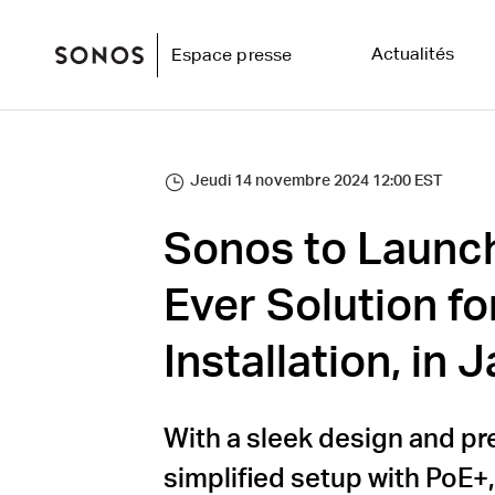
Actualités
Espace presse
Jeudi 14 novembre 2024 12:00 EST
Sonos to Launch 
Ever Solution fo
Installation, in
With a sleek design and pr
simplified setup with PoE+,