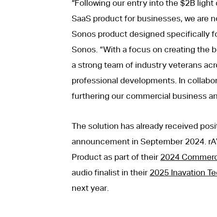
“Following our entry into the $2B ligh
SaaS product for businesses, we are no
Sonos product designed specifically fo
Sonos. “With a focus on creating the b
a strong team of industry veterans acr
professional developments. In collabor
furthering our commercial business an
The solution has already received posi
announcement in September 2024. rA
Product as part of their
2024 Commerci
audio finalist in their
2025 Inavation T
next year.