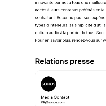
innovante permet à tous une meilleure 
accès à leurs contenus préférés en le
souhaitent. Reconnu pour son expérie
types d’intérieurs, sa simplicité d’util
culture audio à la portée de tous. Son 
Pour en savoir plus, rendez-vous sur
w
Relations presse
Media Contact
PR@sonos.com