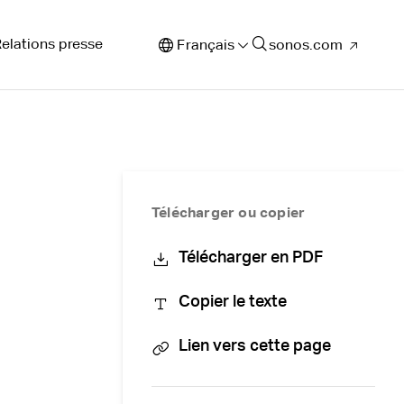
elations presse
Français
sonos.com
Télécharger ou copier
Télécharger en PDF
Copier le texte
Lien vers cette page