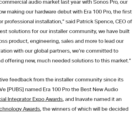
t commercial audio market last year with Sonos Pro, our
w making our hardware debut with Era 100 Pro, the first
r professional installation,” said Patrick Spence, CEO of
est solutions for our installer community, we have built
oss product, engineering, sales and more to lead our
ation with our global partners, we’re committed to
d offering new, much needed solutions to this market.”
tive feedback from the installer community since its
Ve [PUBS] named Era 100 Pro the Best New Audio
al Integrator Expo Awards
, and Inavate named it an
echnology Awards
, the winners of which will be decided