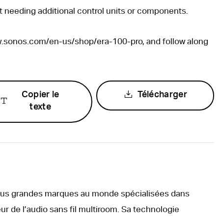
t needing additional control units or components.
ww.sonos.com/en-us/shop/era-100-pro, and follow along
Copier le
Télécharger
texte
plus grandes marques au monde spécialisées dans
ur de l’audio sans fil multiroom. Sa technologie