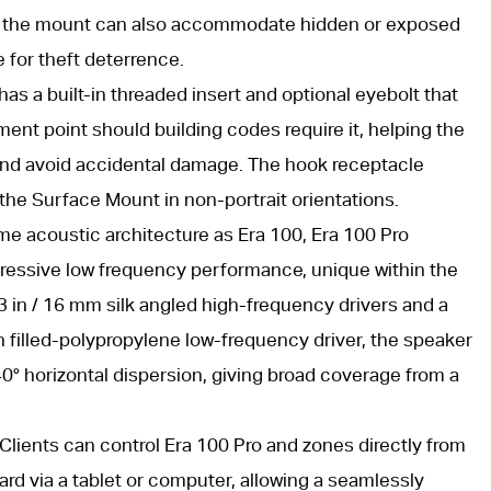
ace, the mount can also accommodate hidden or exposed
e for theft deterrence.
as a built-in threaded insert and optional eyebolt that
ent point should building codes require it, helping the
nd avoid accidental damage. The hook receptacle
 the Surface Mount in non-portrait orientations.
e acoustic architecture as Era 100, Era 100 Pro
pressive low frequency performance, unique within the
 in / 16 mm silk angled high-frequency drivers and a
n filled-polypropylene low-frequency driver, the speaker
0° horizontal dispersion, giving broad coverage from a
Clients can control Era 100 Pro and zones directly from
d via a tablet or computer, allowing a seamlessly