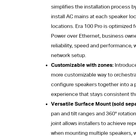
simplifies the installation process 
install AC mains at each speaker loc
locations. Era 100 Pro is optimized 
Power over Ethernet, business owner
reliability, speed and performance, 
network setup.
Customizable with zones:
Introduce
more customizable way to orchestrat
configure speakers together into a p
experience that stays consistent t
Versatile Surface Mount (sold separ
pan and tilt ranges and 360° rotation,
joint allows installers to achieve r
when mounting multiple speakers, wh