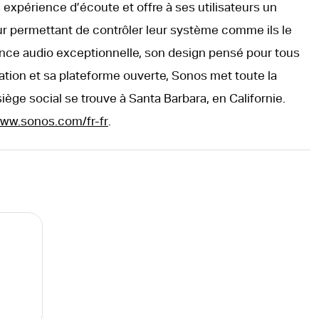
expérience d’écoute et offre à ses utilisateurs un
ur permettant de contrôler leur système comme ils le
nce audio exceptionnelle, son design pensé pour tous
isation et sa plateforme ouverte, Sonos met toute la
siège social se trouve à Santa Barbara, en Californie.
ww.sonos.com/fr-fr
.