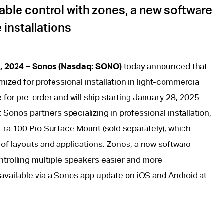
ble control with zones, a new software
 installations
4, 2024 – Sonos (Nasdaq: SONO)
today announced that
timized for professional installation in light-commercial
e for pre-order and will ship starting January 28, 2025.
 Sonos partners specializing in professional installation,
 Era 100 Pro Surface Mount (sold separately), which
y of layouts and applications. Zones, a new software
ntrolling multiple speakers easier and more
e available via a Sonos app update on iOS and Android at