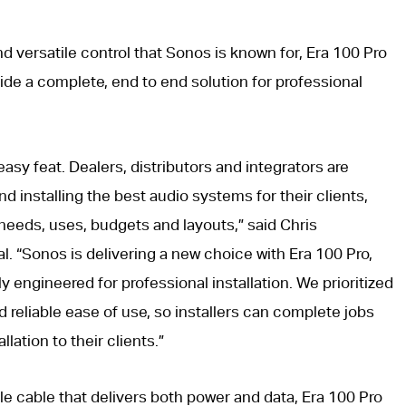
d versatile control that Sonos is known for, Era 100 Pro
ide a complete, end to end solution for professional
asy feat. Dealers, distributors and integrators are
 installing the best audio systems for their clients,
needs, uses, budgets and layouts,” said Chris
l. “Sonos is delivering a new choice with Era 100 Pro,
y engineered for professional installation. We prioritized
d reliable ease of use, so installers can complete jobs
llation to their clients.”
e cable that delivers both power and data, Era 100 Pro