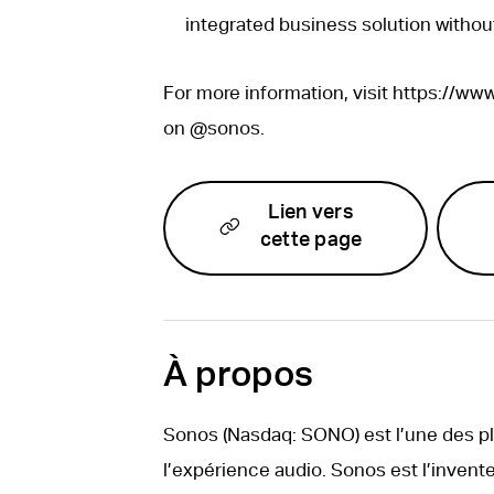
integrated business solution withou
For more information, visit https://w
on @sonos.
Lien vers
cette page
À propos
Sonos (Nasdaq: SONO) est l’une des 
l’expérience audio. Sonos est l’invente