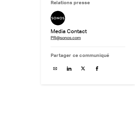
Relations presse
Media Contact
PR@sonos.com
Partager ce communiqué