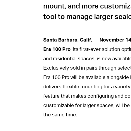
mount, and more customiza
tool to manage larger scale
Santa Barbara, Calif. — November 1
Era 100 Pro
, its first-ever solution op
and residential spaces, is now availabl
Exclusively sold in pairs through select
Era 100 Pro will be available alongside
delivers flexible mounting for a variet
feature that makes configuring and co
customizable for larger spaces, will b
the same time.