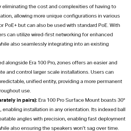
by eliminating the cost and complexities of having to
ation, allowing more unique configurations in various
for PoE+ but can also be used with standard PoE. With
s can utilize wired-first networking for enhanced
while also seamlessly integrating into an existing
d alongside Era 100 Pro, zones offers an easier and
e and control larger scale installations. Users can
redictable, unified entity, providing a more permanent
hroughout use.
ately in pairs):
Era 100 Pro Surface Mount boasts 30°
 enabling installation in any orientation. Its indexed ball
epeatable angles with precision, enabling fast deployment
ile also ensuring the speakers won’t sag over time.