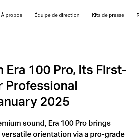
À propos
Équipe de direction
Kits de presse
R
Era 100 Pro, Its First-
r Professional
 January 2025
emium sound, Era 100 Pro brings
 versatile orientation via a pro-grade