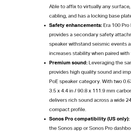
Able to affix to virtually any surf
cabling, and has a locking base plat
Safety enhancements:
Era 100 Pro h
provides a secondary safety attachm
speaker withstand seismic events a
increases stability when paired with
Premium sound:
Leveraging the sam
provides high quality sound and im
PoE speaker category. With two 0.63
3.5 x 4.4 in / 90.8 x 111.9 mm carbo
delivers rich sound across a wide 24
compact profile.
Sonos Pro compatibility (US only):
the Sonos app or Sonos Pro dashboar